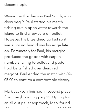
decent ripple. 
Winner on the day was Paul Smith, who 
drew peg 9. Paul started his match 
fishing out in open water towards the 
island to find a few carp on pellet. 
However, his bites dried up fast so it 
was all or nothing down his edge late 
on. Fortunately for Paul, his margins 
produced the goods with carp in 
numbers falling to pellet and paste 
hookbaits fished over dead red 
maggot. Paul ended the match with 89-
05-00 to confirm a comfortable victory.
Mark Jackson finished in second place 
from neighbouring peg 11. Opting for 
an all out pellet approach, Mark found 