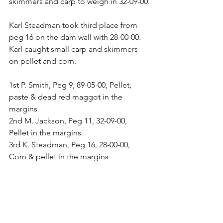
skimmers and carp to weigh in 32-09-00.
Karl Steadman took third place from 
peg 16 on the dam wall with 28-00-00. 
Karl caught small carp and skimmers 
on pellet and corn.
1st P. Smith, Peg 9, 89-05-00, Pellet, 
paste & dead red maggot in the 
margins
2nd M. Jackson, Peg 11, 32-09-00, 
Pellet in the margins
3rd K. Steadman, Peg 16, 28-00-00, 
Corn & pellet in the margins