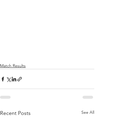
Match Results
See All
Recent Posts