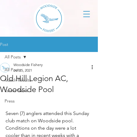
Post
All Posts
Woodside Fishery
All Posts
Jul 25, 2021
Old Hill Legion AC,
Match Results
Woodside Pool
Latest News
Press
Seven (7) anglers attended this Sunday 
club match on Woodside pool. 
Conditions on the day were a lot 
cooler than in recent weeks with a 