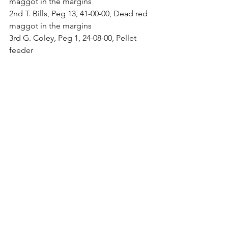
maggot in the margins
2nd T. Bills, Peg 13, 41-00-00, Dead red 
maggot in the margins
3rd G. Coley, Peg 1, 24-08-00, Pellet 
feeder