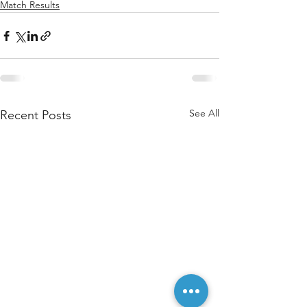
Match Results
See All
Recent Posts