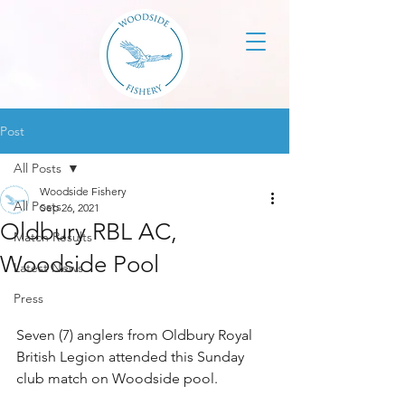
Post
All Posts
Woodside Fishery
All Posts
Sep 26, 2021
Oldbury RBL AC,
Match Results
Woodside Pool
Latest News
Press
Seven (7) anglers from Oldbury Royal 
British Legion attended this Sunday 
club match on Woodside pool. 