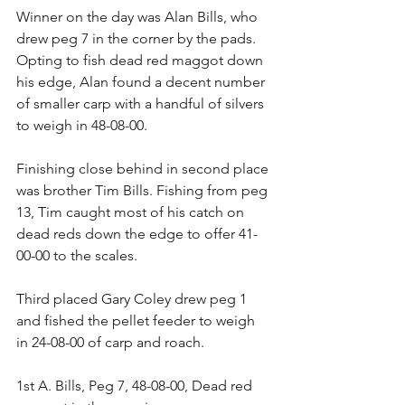
Winner on the day was Alan Bills, who 
drew peg 7 in the corner by the pads. 
Opting to fish dead red maggot down 
his edge, Alan found a decent number 
of smaller carp with a handful of silvers 
to weigh in 48-08-00.
Finishing close behind in second place 
was brother Tim Bills. Fishing from peg 
13, Tim caught most of his catch on 
dead reds down the edge to offer 41-
00-00 to the scales.
Third placed Gary Coley drew peg 1 
and fished the pellet feeder to weigh 
in 24-08-00 of carp and roach.
1st A. Bills, Peg 7, 48-08-00, Dead red 