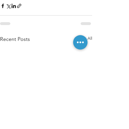
See All
Recent Posts