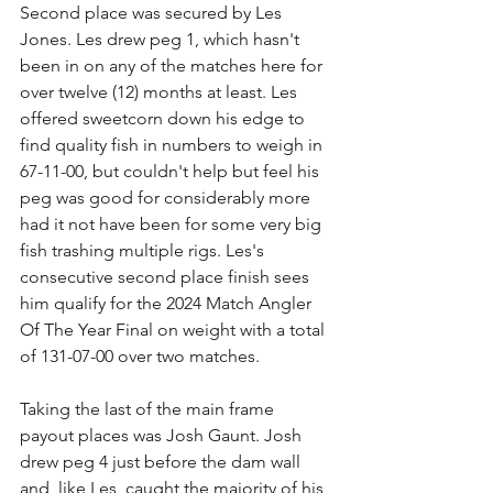
Second place was secured by Les 
Jones. Les drew peg 1, which hasn't 
been in on any of the matches here for 
over twelve (12) months at least. Les 
offered sweetcorn down his edge to 
find quality fish in numbers to weigh in 
67-11-00, but couldn't help but feel his 
peg was good for considerably more 
had it not have been for some very big 
fish trashing multiple rigs. Les's 
consecutive second place finish sees 
him qualify for the 2024 Match Angler 
Of The Year Final on weight with a total 
of 131-07-00 over two matches.
Taking the last of the main frame 
payout places was Josh Gaunt. Josh 
drew peg 4 just before the dam wall 
and, like Les, caught the majority of his 