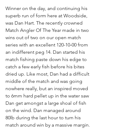
Winner on the day, and continuing his 
superb run of form here at Woodside, 
was Dan Hart. The recently crowned 
Match Angler Of The Year made in two 
wins out of two on our open match 
series with an excellent 120-10-00 from 
an indifferent peg 14. Dan started his 
match fishing paste down his edge to 
catch a few early fish before his bites 
dried up. Like most, Dan had a difficult 
middle of the match and was going 
nowhere really, but an inspired moved 
to 6mm hard pellet up in the water saw 
Dan get amongst a large shoal of fish 
on the wind. Dan managed around 
80lb during the last hour to turn his 
match around win by a massive margin.