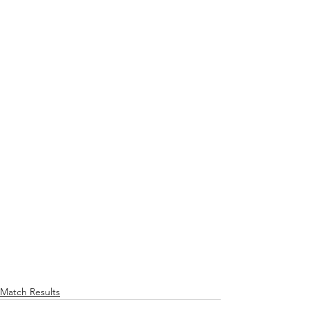
Match Results