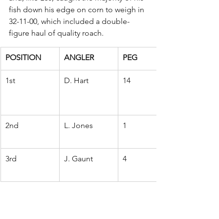
fish down his edge on corn to weigh in 
32-11-00, which included a double-
figure haul of quality roach.
POSITION
ANGLER
PEG
1st
D. Hart
14
2nd
L. Jones
1
3rd
J. Gaunt
4