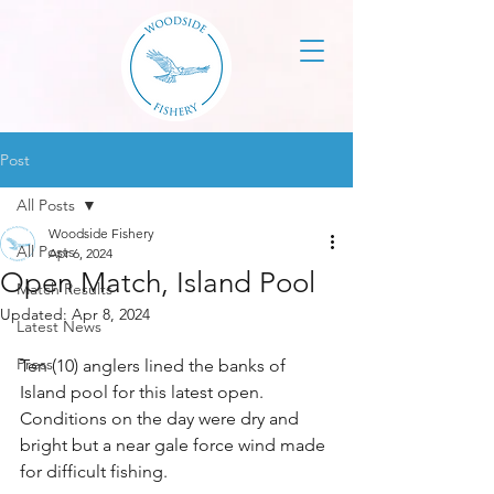
Post
All Posts
Woodside Fishery
All Posts
Apr 6, 2024
Open Match, Island Pool
Match Results
Updated:
Apr 8, 2024
Latest News
Press
Ten (10) anglers lined the banks of 
Island pool for this latest open. 
Conditions on the day were dry and 
bright but a near gale force wind made 
for difficult fishing.