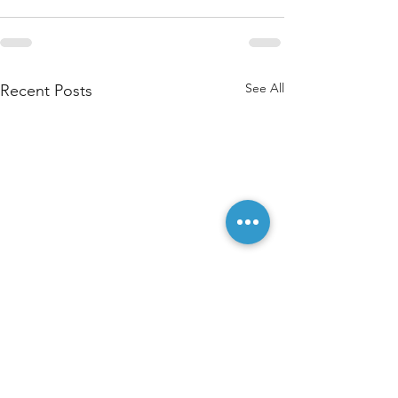
See All
Recent Posts