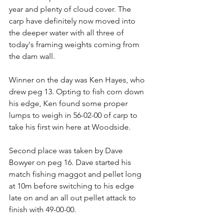
year and plenty of cloud cover. The 
carp have definitely now moved into 
the deeper water with all three of 
today's framing weights coming from 
the dam wall.  
Winner on the day was Ken Hayes, who 
drew peg 13. Opting to fish corn down 
his edge, Ken found some proper 
lumps to weigh in 56-02-00 of carp to 
take his first win here at Woodside.
Second place was taken by Dave 
Bowyer on peg 16. Dave started his 
match fishing maggot and pellet long 
at 10m before switching to his edge 
late on and an all out pellet attack to 
finish with 49-00-00.