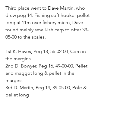
Third place went to Dave Martin, who 
drew peg 14. Fishing soft hooker pellet 
long at 11m over fishery micro, Dave 
found mainly small-ish carp to offer 39-
05-00 to the scales.
1st K. Hayes, Peg 13, 56-02-00, Corn in 
the margins
2nd D. Bowyer, Peg 16, 49-00-00, Pellet 
and maggot long & pellet in the 
margins
3rd D. Martin, Peg 14, 39-05-00, Pole & 
pellet long