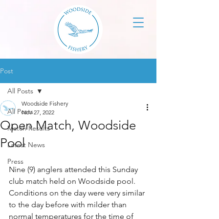
Post
All Posts
Woodside Fishery
All Posts
Nov 27, 2022
Open Match, Woodside
Match Results
Pool
Latest News
Press
Nine (9) anglers attended this Sunday 
club match held on Woodside pool. 
Conditions on the day were very similar 
to the day before with milder than 
normal temperatures for the time of 