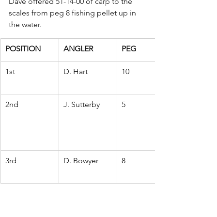
Dave offered 51-14-00 of carp to the 
scales from peg 8 fishing pellet up in 
the water.
POSITION
ANGLER
PEG
1st
D. Hart
10
2nd
J. Sutterby
5
3rd
D. Bowyer
8