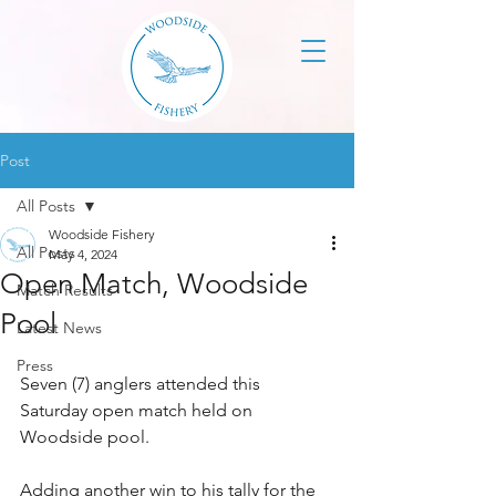
Post
All Posts
Woodside Fishery
All Posts
May 4, 2024
Open Match, Woodside
Match Results
Pool
Latest News
Press
Seven (7) anglers attended this 
Saturday open match held on 
Woodside pool.
Adding another win to his tally for the 