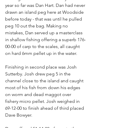
year so far was Dan Hart. Dan had never 
drawn an island peg here at Woodside 
before today - that was until he pulled 
peg 10 out the bag. Making no 
mistakes, Dan served up a masterclass 
in shallow fishing offering a superb 176-
00-00 of carp to the scales, all caught 
on hard 6mm pellet up in the water.
Finishing in second place was Josh 
Sutterby. Josh drew peg 5 in the 
channel close to the island and caught 
most of his fish from down his edges 
on worm and dead maggot over 
fishery micro pellet. Josh weighed in 
69-12-00 to finish ahead of third placed 
Dave Bowyer.