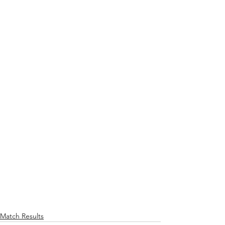
Match Results