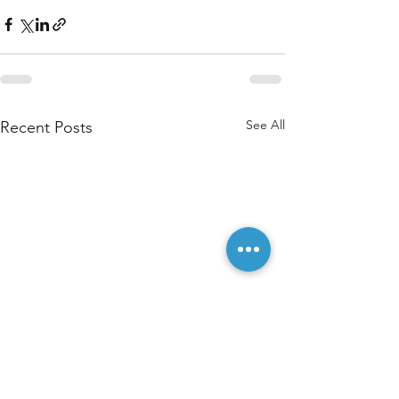
See All
Recent Posts