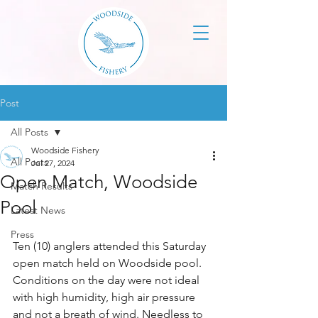
Post
All Posts
Woodside Fishery
All Posts
Jul 27, 2024
Open Match, Woodside
Match Results
Pool
Latest News
Press
Ten (10) anglers attended this Saturday 
open match held on Woodside pool. 
Conditions on the day were not ideal 
with high humidity, high air pressure 
and not a breath of wind. Needless to 