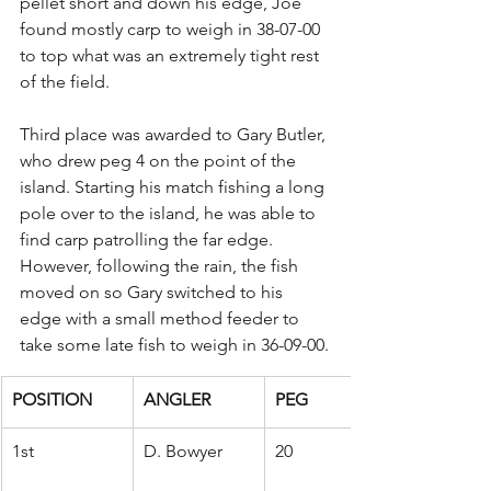
pellet short and down his edge, Joe 
found mostly carp to weigh in 38-07-00 
to top what was an extremely tight rest 
of the field.
Third place was awarded to Gary Butler, 
who drew peg 4 on the point of the 
island. Starting his match fishing a long 
pole over to the island, he was able to 
find carp patrolling the far edge. 
However, following the rain, the fish 
moved on so Gary switched to his 
edge with a small method feeder to 
take some late fish to weigh in 36-09-00.
POSITION
ANGLER
PEG
1st
D. Bowyer
20