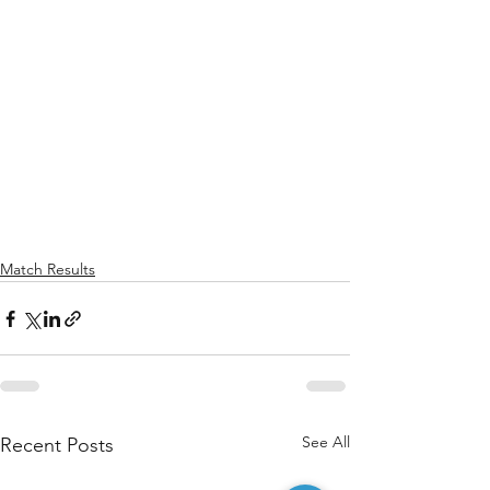
Match Results
See All
Recent Posts