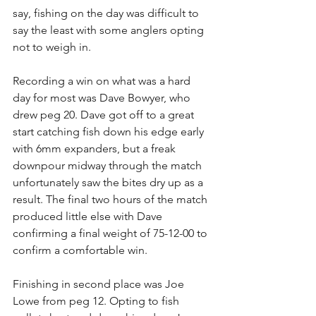
say, fishing on the day was difficult to 
say the least with some anglers opting 
not to weigh in.
Recording a win on what was a hard 
day for most was Dave Bowyer, who 
drew peg 20. Dave got off to a great 
start catching fish down his edge early 
with 6mm expanders, but a freak 
downpour midway through the match 
unfortunately saw the bites dry up as a 
result. The final two hours of the match 
produced little else with Dave 
confirming a final weight of 75-12-00 to 
confirm a comfortable win.
Finishing in second place was Joe 
Lowe from peg 12. Opting to fish 