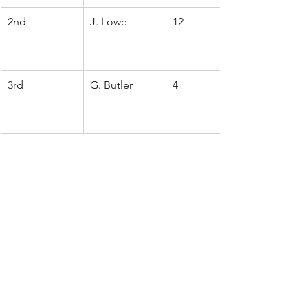
2nd
J. Lowe
12
3rd
G. Butler
4