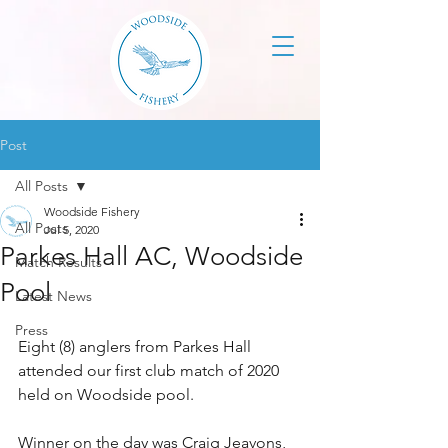
Post
All Posts
Woodside Fishery
All Posts
Jul 5, 2020
Parkes Hall AC, Woodside
Match Results
Pool
Latest News
Press
Eight (8) anglers from Parkes Hall 
attended our first club match of 2020 
held on Woodside pool.
Winner on the day was Craig Jeavons, 