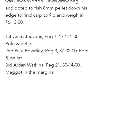
was Lewis Worton. Lewis drew peg 12 
and opted to fish 8mm pellet down his 
edge to find carp to 9lb and weigh in 
76-13-00.
1st Craig Jeavons, Peg 7, 172-11-00, 
Pole & pellet
2nd Paul Bowdley, Peg 3, 87-02-00, Pole 
& pellet
3rd Aidan Watkins, Peg 21, 80-14-00, 
Maggot in the margins