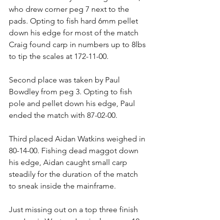
who drew corner peg 7 next to the 
pads. Opting to fish hard 6mm pellet 
down his edge for most of the match 
Craig found carp in numbers up to 8lbs 
to tip the scales at 172-11-00.
Second place was taken by Paul 
Bowdley from peg 3. Opting to fish 
pole and pellet down his edge, Paul 
ended the match with 87-02-00.
Third placed Aidan Watkins weighed in 
80-14-00. Fishing dead maggot down 
his edge, Aidan caught small carp 
steadily for the duration of the match 
to sneak inside the mainframe.
Just missing out on a top three finish 