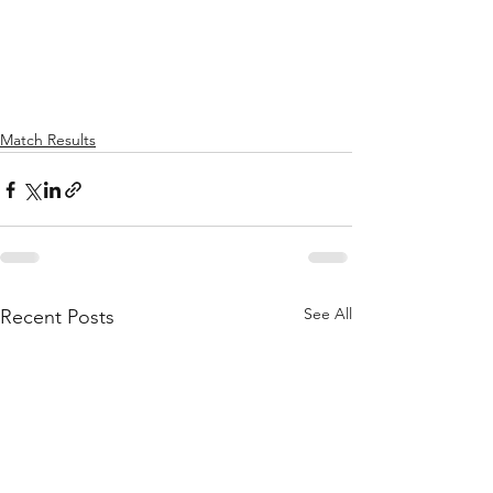
Match Results
See All
Recent Posts