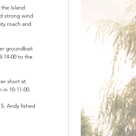
 the Island 
nd strong wind 
ity roach and 
er groundbait 
3-14-00 to the 
er short at 
 in 10-11-00.
5. Andy fished 