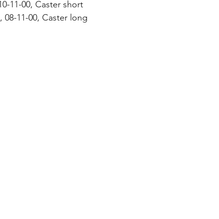
10-11-00, Caster short
 08-11-00, Caster long