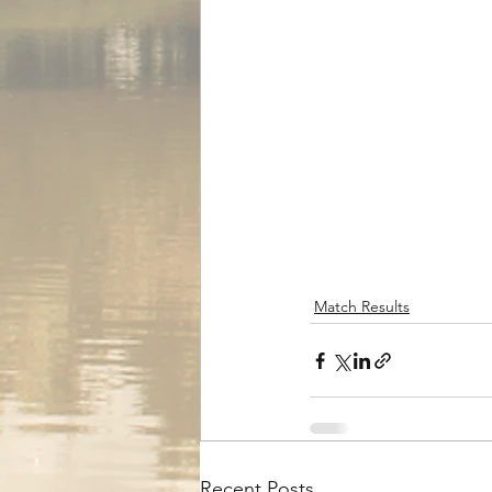
Match Results
Recent Posts