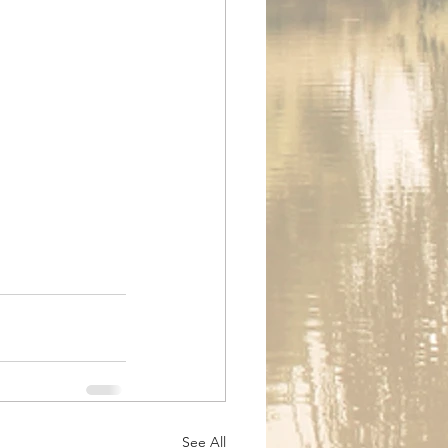
See All