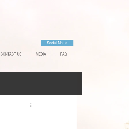
Social Media
CONTACT US
MEDIA
FAQ