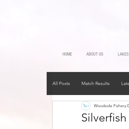
HOME
ABOUT US
LAKES
All Posts
Match Results
Lat
Woodside Fishery
Silverfis