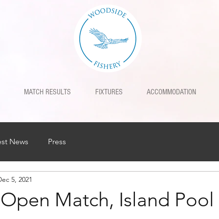
MATCH RESULTS
FIXTURES
ACCOMMODATION
est News
Press
Dec 5, 2021
h Open Match, Island Pool