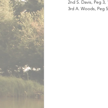
2nd S. Davis, Peg 3, 
3rd A. Woods, Peg 5,