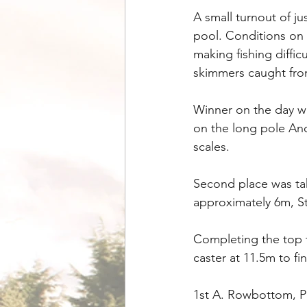
A small turnout of ju
pool. Conditions on 
making fishing diffic
skimmers caught fro
Winner on the day w
on the long pole And
scales.
Second place was tak
approximately 6m, S
Completing the top 
caster at 11.5m to fi
1st A. Rowbottom, Pe