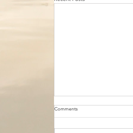
Comments