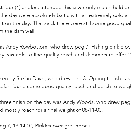
st four (4) anglers attended this silver only match held on
the day were absolutely baltic with an extremely cold a
ult on the day. That said, there were still some good qual
m the dam wall.
as Andy Rowbottom, who drew peg 7. Fishing pinkie ov
y was able to find quality roach and skimmers to offer 1
en by Stefan Davis, who drew peg 3. Opting to fish cast
tefan found some good quality roach and perch to weigh
three finish on the day was Andy Woods, who drew peg 
nd mostly roach for a final weight of 08-11-00.
g 7, 13-14-00, Pinkies over groundbait