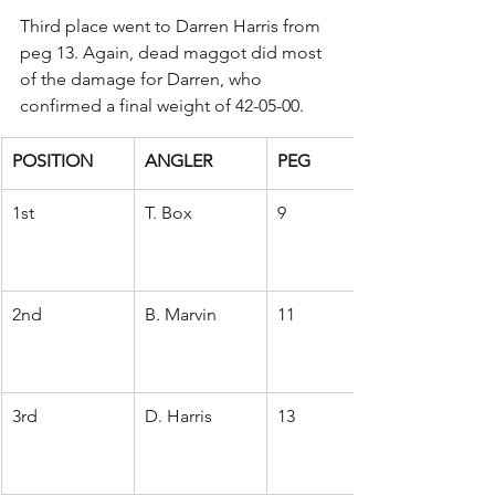
Third place went to Darren Harris from 
peg 13. Again, dead maggot did most 
of the damage for Darren, who 
confirmed a final weight of 42-05-00.
POSITION
ANGLER
PEG
1st
T. Box
9
2nd
B. Marvin
11
3rd
D. Harris
13