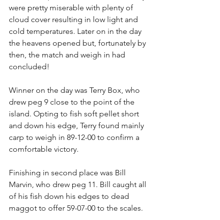
were pretty miserable with plenty of 
cloud cover resulting in low light and 
cold temperatures. Later on in the day 
the heavens opened but, fortunately by 
then, the match and weigh in had 
concluded!
Winner on the day was Terry Box, who 
drew peg 9 close to the point of the 
island. Opting to fish soft pellet short 
and down his edge, Terry found mainly 
carp to weigh in 89-12-00 to confirm a 
comfortable victory.
Finishing in second place was Bill 
Marvin, who drew peg 11. Bill caught all 
of his fish down his edges to dead 
maggot to offer 59-07-00 to the scales.