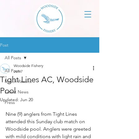
Post
All Posts
Woodside Fishery
All Posts
Jun 7
Tight Lines AC, Woodside
Match Results
Pool
Latest News
Updated:
Jun 20
Press
Nine (9) anglers from Tight Lines 
attended this Sunday club match on 
Woodside pool. Anglers were greeted 
with mild conditions with light rain and 