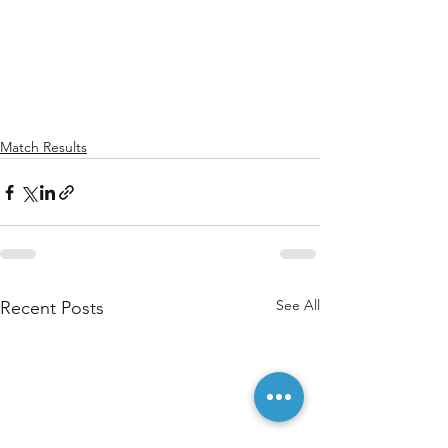
Match Results
See All
Recent Posts