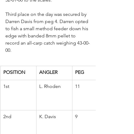
Third place on the day was secured by 
Darren Davis from peg 4. Darren opted 
to fish a small method feeder down his 
edge with banded 8mm pellet to 
record an all-carp catch weighing 43-00-
00.
POSITION
ANGLER
PEG
1st
L. Rhoden
11
2nd
K. Davis
9