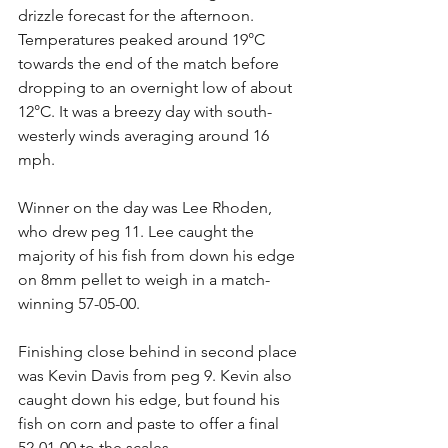
drizzle forecast for the afternoon. 
Temperatures peaked around 19°C 
towards the end of the match before 
dropping to an overnight low of about 
12°C. It was a breezy day with south-
westerly winds averaging around 16 
mph.
Winner on the day was Lee Rhoden, 
who drew peg 11. Lee caught the 
majority of his fish from down his edge 
on 8mm pellet to weigh in a match-
winning 57-05-00.
Finishing close behind in second place 
was Kevin Davis from peg 9. Kevin also 
caught down his edge, but found his 
fish on corn and paste to offer a final 
52-01-00 to the scales.