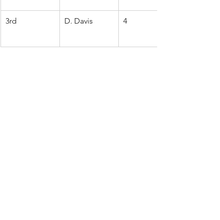
3rd
D. Davis
4