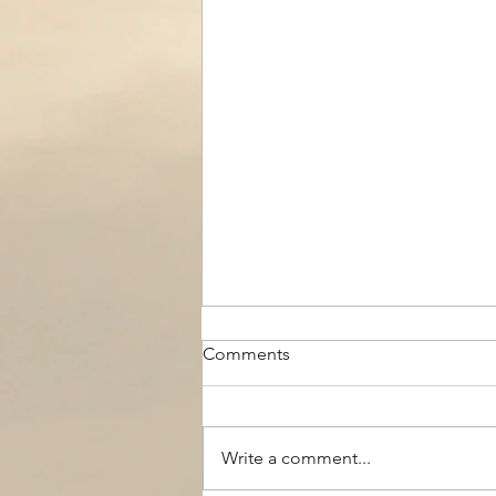
Comments
Write a comment...