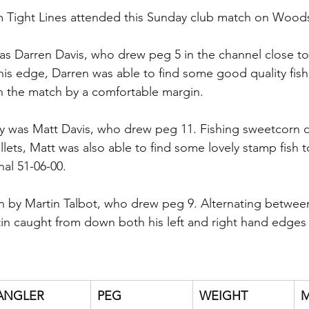
om Tight Lines attended this Sunday club match on Wood
s Darren Davis, who drew peg 5 in the channel close to 
is edge, Darren was able to find some good quality fish
n the match by a comfortable margin.
y was Matt Davis, who drew peg 11. Fishing sweetcorn 
llets, Matt was also able to find some lovely stamp fish to 
nal 51-06-00.
n by Martin Talbot, who drew peg 9. Alternating betwee
in caught from down both his left and right hand edges t
ANGLER
PEG
WEIGHT