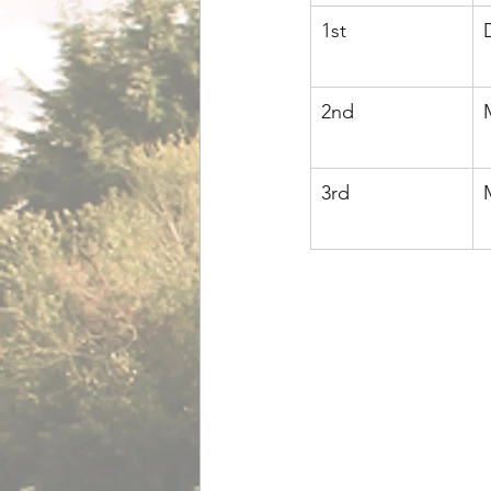
1st
2nd
3rd