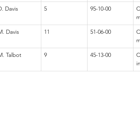
D. Davis
5
95-10-00
C
m
M. Davis
11
51-06-00
C
m
M. Talbot
9
45-13-00
C
i