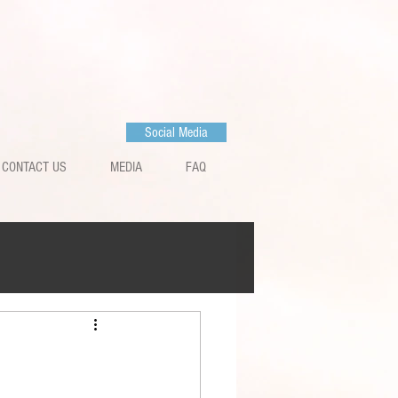
Social Media
CONTACT US
MEDIA
FAQ