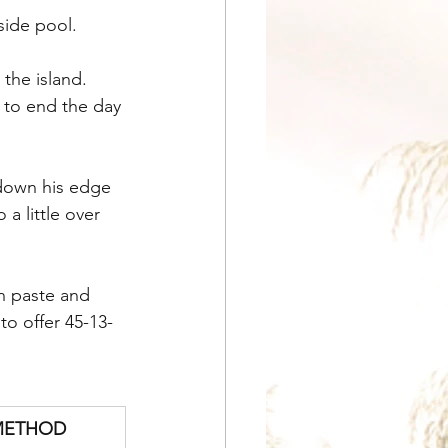
side pool.
the island. 
 to end the day 
down his edge 
a little over 
n paste and 
o offer 45-13-
METHOD