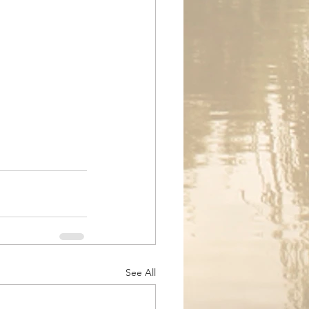
See All