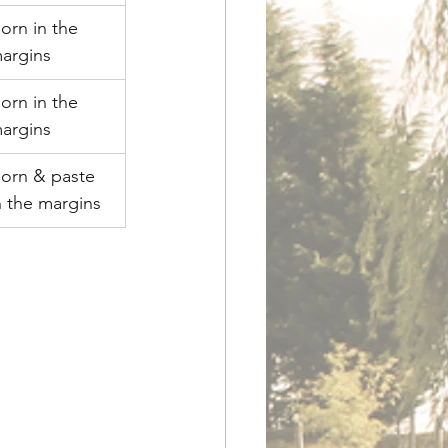
orn in the 
argins
orn in the 
argins
orn & paste 
n the margins