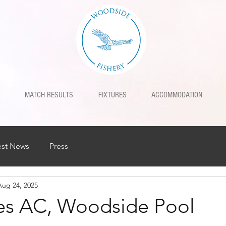
MATCH RESULTS
FIXTURES
ACCOMMODATION
est News
Press
Aug 24, 2025
nes AC, Woodside Pool