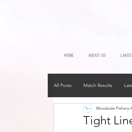
HOME
ABOUT US
LAKES
All Posts
Match Results
Lat
Woodside Fishery
Tight Li