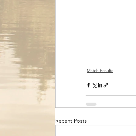
Match Results
Recent Posts