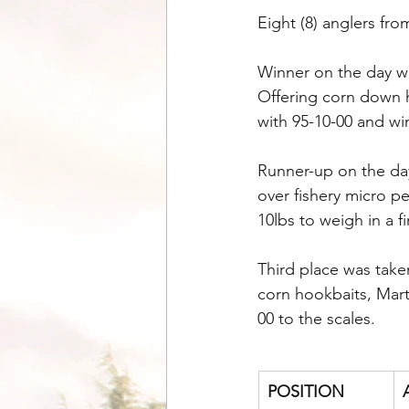
Eight (8) anglers fr
Winner on the day wa
Offering corn down h
with 95-10-00 and wi
Runner-up on the da
over fishery micro pe
10lbs to weigh in a fi
Third place was take
corn hookbaits, Mart
00 to the scales.
POSITION