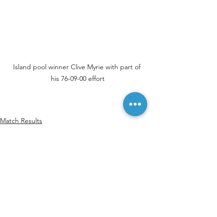
Island pool winner Clive Myrie with part of 
his 76-09-00 effort
Match Results
See All
Recent Posts