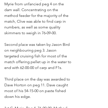
Myrie from unfancied peg 4 on the 
dam wall. Concentrating on the 
method feeder for the majority of the 
match, Clive was able to find carp in 
numbers, as well as some quality 
skimmers to weigh in 76-09-00.
Second place was taken by Jason Bird 
on neighbouring peg 3. Jason 
targeted cruising fish for most of the 
match offering pellet up in the water to 
end with 62-00-00 of carp and F1s.
Third place on the day was awarded to 
Dave Horton on peg 11. Dave caught 
most of his 54-15-00 on paste fished 
down his edge.