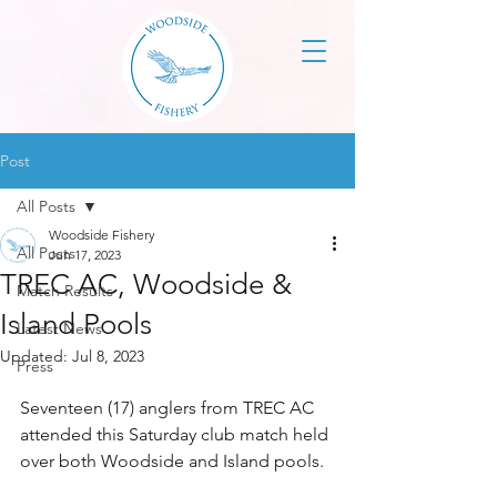
Post
All Posts
Woodside Fishery
All Posts
Jun 17, 2023
TREC AC, Woodside &
Match Results
Island Pools
Latest News
Updated:
Jul 8, 2023
Press
Seventeen (17) anglers from TREC AC 
attended this Saturday club match held 
over both Woodside and Island pools. 