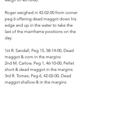
Roger weighed in 42-02-00 from corner 
peg 6 offering dead maggot down his 
edge and up in the water to take the 
last of the mainframe positions on the 
day.
1st R. Sandall, Peg 15, 58-14-00, Dead 
maggot & corn in the margins
2nd M. Carlow, Peg 1, 46-10-00, Pellet 
short & dead maggot in the margins
3rd R. Tomes, Peg 6, 42-02-00, Dead 
maggot shallow & in the margins