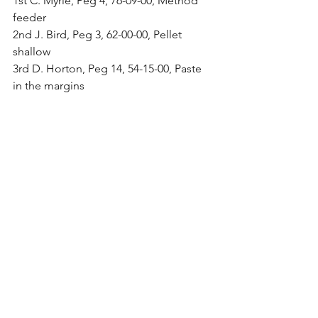
1st C. Myrie, Peg 4, 76-09-00, Method 
feeder
2nd J. Bird, Peg 3, 62-00-00, Pellet 
shallow
3rd D. Horton, Peg 14, 54-15-00, Paste 
in the margins