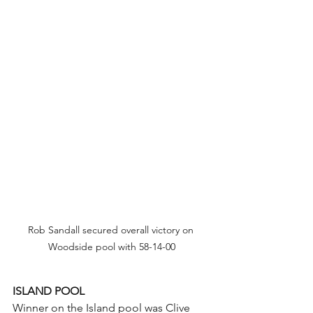
Rob Sandall secured overall victory on 
Woodside pool with 58-14-00
ISLAND POOL
Winner on the Island pool was Clive 