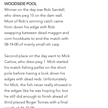
WOODSIDE POOL
Winner on the day was Rob Sandall, 
who drew peg 15 on the dam wall. 
Most of Rob's winning catch came 
from down his edge with Rob 
swapping between dead maggot and 
corn hookbaits to end the match with 
58-14-00 of mainly small-ish carp.
Second place on the day went to Mick 
Carlow, who drew peg 1. Mick started 
his match fishing pellet on the short 
pole before having a look down his 
edges with dead reds. Unfortunately 
for Mick, the fish never really showed in 
the edges like he was hoping for, but 
he still did enough to finish ahead of 
third placed Roger Tomes with a final 
weigh of 46-10-00.