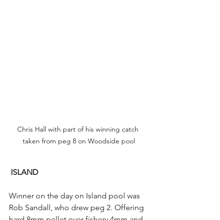
Chris Hall with part of his winning catch 
taken from peg 8 on Woodside pool
ISLAND
Winner on the day on Island pool was 
Rob Sandall, who drew peg 2. Offering 
hard 8mm pellet over fishery 4mm and 