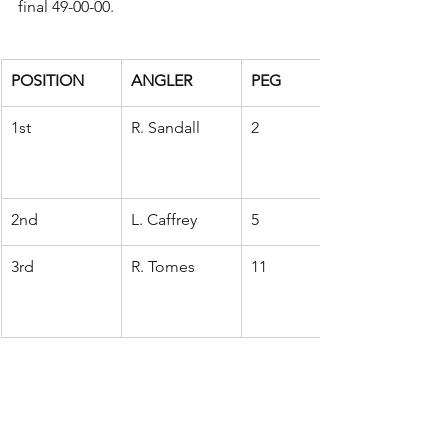
final 49-00-00.
POSITION
ANGLER
PEG
1st
R. Sandall
2
2nd
L. Caffrey
5
3rd
R. Tomes
11