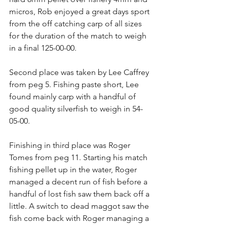
micros, Rob enjoyed a great days sport 
from the off catching carp of all sizes 
for the duration of the match to weigh 
in a final 125-00-00.
Second place was taken by Lee Caffrey 
from peg 5. Fishing paste short, Lee 
found mainly carp with a handful of 
good quality silverfish to weigh in 54-
05-00.
Finishing in third place was Roger 
Tomes from peg 11. Starting his match 
fishing pellet up in the water, Roger 
managed a decent run of fish before a 
handful of lost fish saw them back off a 
little. A switch to dead maggot saw the 
fish come back with Roger managing a 