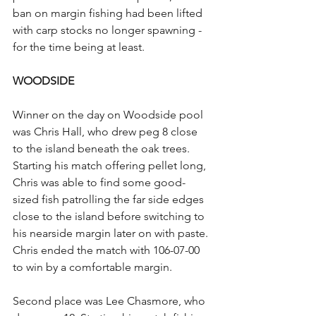
ban on margin fishing had been lifted 
with carp stocks no longer spawning - 
for the time being at least.
WOODSIDE
Winner on the day on Woodside pool 
was Chris Hall, who drew peg 8 close 
to the island beneath the oak trees. 
Starting his match offering pellet long, 
Chris was able to find some good-
sized fish patrolling the far side edges 
close to the island before switching to 
his nearside margin later on with paste. 
Chris ended the match with 106-07-00 
to win by a comfortable margin.
Second place was Lee Chasmore, who 