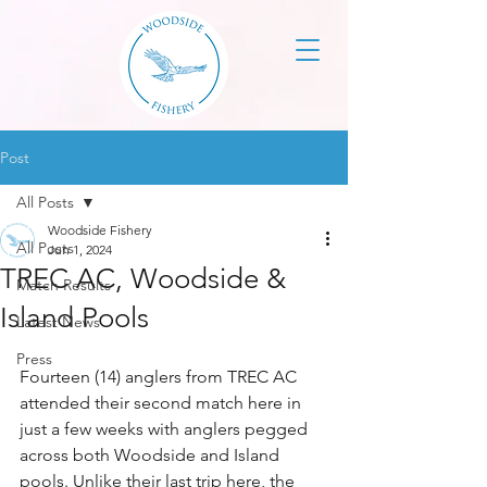
Post
All Posts
Woodside Fishery
All Posts
Jun 1, 2024
TREC AC, Woodside &
Match Results
Island Pools
Latest News
Press
Fourteen (14) anglers from TREC AC 
attended their second match here in 
just a few weeks with anglers pegged 
across both Woodside and Island 
pools. Unlike their last trip here, the 