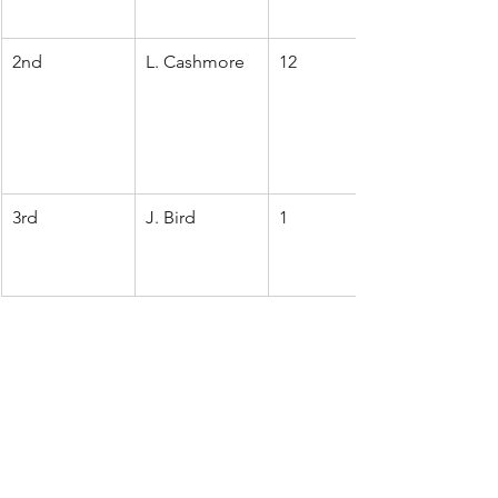
2nd
L. Cashmore
12
3rd
J. Bird
1