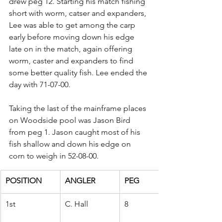
drew peg 12. Starting his match fishing 
short with worm, catser and expanders, 
Lee was able to get among the carp 
early before moving down his edge 
late on in the match, again offering 
worm, caster and expanders to find 
some better quality fish. Lee ended the 
day with 71-07-00.
Taking the last of the mainframe places 
on Woodside pool was Jason Bird 
from peg 1. Jason caught most of his 
fish shallow and down his edge on 
corn to weigh in 52-08-00.
POSITION
ANGLER
PEG
1st
C. Hall
8