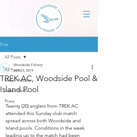
Post
All Posts
Woodside Fishery
All Posts
Jun 23, 2019
TREK AC, Woodside Pool &
Match Results
Island Pool
Latest News
Press
Twenty (20) anglers from TREK AC 
attended this Sunday club match 
spread across both Woodside and 
Island pools. Conditions in the week 
leading up to the match had been 