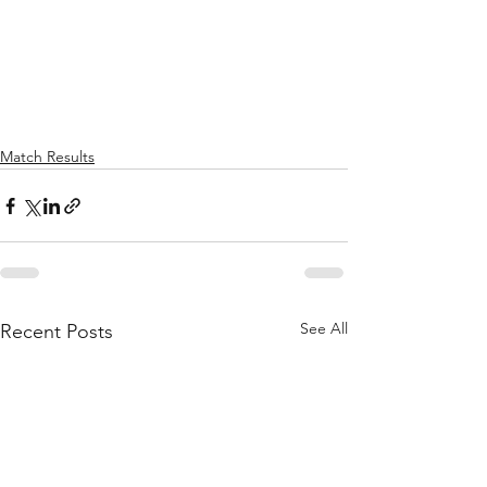
Match Results
See All
Recent Posts