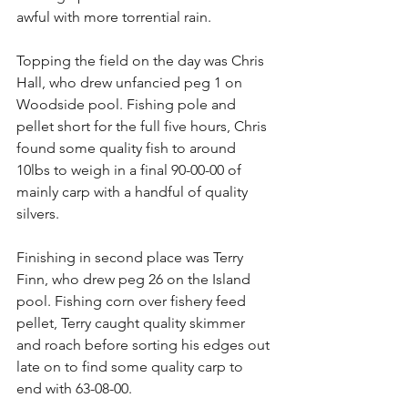
awful with more torrential rain.
Topping the field on the day was Chris 
Hall, who drew unfancied peg 1 on 
Woodside pool. Fishing pole and 
pellet short for the full five hours, Chris 
found some quality fish to around 
10lbs to weigh in a final 90-00-00 of 
mainly carp with a handful of quality 
silvers.
Finishing in second place was Terry 
Finn, who drew peg 26 on the Island 
pool. Fishing corn over fishery feed 
pellet, Terry caught quality skimmer 
and roach before sorting his edges out 
late on to find some quality carp to 
end with 63-08-00.