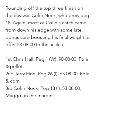
Rounding off the top three finish on 
the day was Colin Nock, who drew peg 
18. Again, most of Colin's catch came 
from down his edge with some late 
bonus carp boosting his final weight to 
offer 53-08-00 to the scales.
1st Chris Hall, Peg 1 (W), 90-00-00, Pole 
& pellet
2nd Terry Finn, Peg 26 (I), 63-08-00, Pole 
& corn
3rd Colin Nock, Peg 18 (I), 53-08-00, 
Maggot in the margins