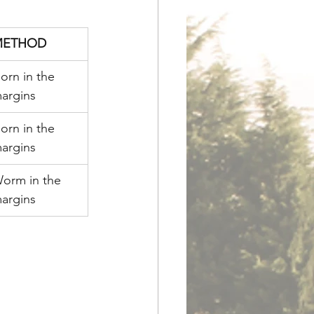
METHOD
orn in the 
argins
orn in the 
argins
orm in the 
argins