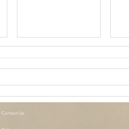
Cottage Springs AC, Island
Midl
Pool
Fund
Isla
Contact Us