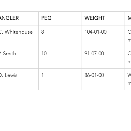
ANGLER
PEG
WEIGHT
C. Whitehouse
8
104-01-00
C
m
P. Smith
10
91-07-00
C
m
D. Lewis
1
86-01-00
W
m