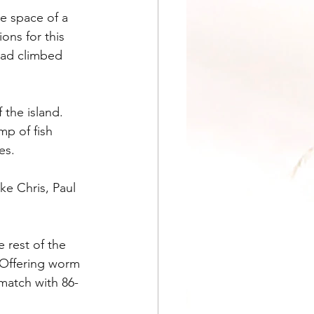
e space of a 
ns for this 
had climbed 
the island. 
p of fish 
es.
ke Chris, Paul 
 rest of the 
 Offering worm 
match with 86-