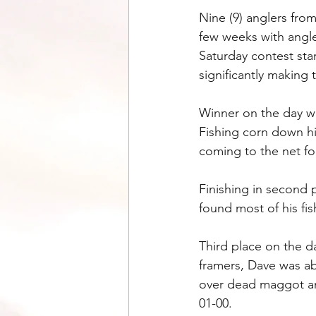
Nine (9) anglers fro
few weeks with angl
Saturday contest sta
significantly making 
Winner on the day w
Fishing corn down hi
coming to the net for
Finishing in second 
found most of his fi
Third place on the d
framers, Dave was ab
over dead maggot an
01-00.