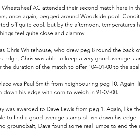
m Wheatsheaf AC attended their second match here in th
ers, once again, pegged around Woodside pool. Conditio
rted off quite cool, but by the afternoon, temperatures 
things feel quite close and clammy.
as Chris Whitehouse, who drew peg 8 round the back of 
s edge, Chris was able to keep a very good average stam
 the duration of the match to offer 104-01-00 to the scal
place was Paul Smith from neighbouring peg 10. Again, li
sh down his edge with corn to weigh in 91-07-00.
ay was awarded to Dave Lewis from peg 1. Again, like the
le to find a good average stamp of fish down his edge.
d groundbait, Dave found some real lumps to end the 