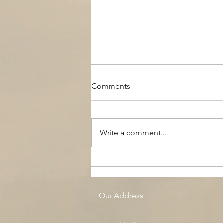
Comments
Write a comment...
The Black Boy AC, Woodside
Pool
Our Address