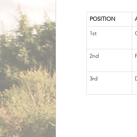
POSITION
1st
2nd
3rd