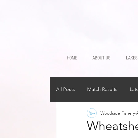
HOME
ABOUT US
LAKES
All Posts
Match Results
Lat
Woodside Fishery
Wheatshe