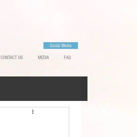
Social Media
CONTACT US
MEDIA
FAQ