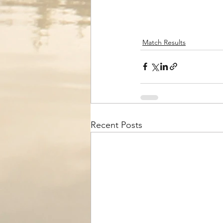
Match Results
Recent Posts