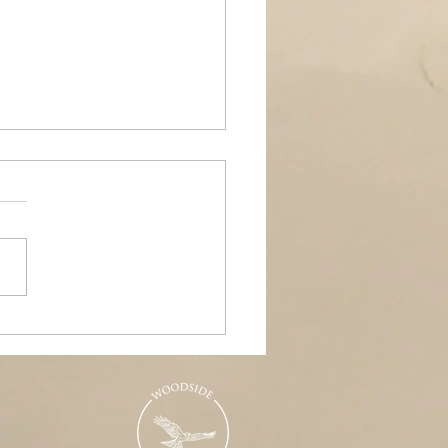
ands Air Ambulance
raiser, Woodside &
nd Pools