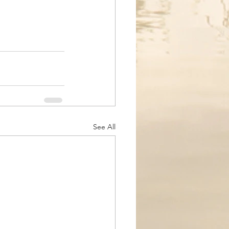
See All