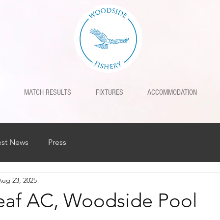
MATCH RESULTS
FIXTURES
ACCOMMODATION
est News
Press
Aug 23, 2025
af AC, Woodside Pool