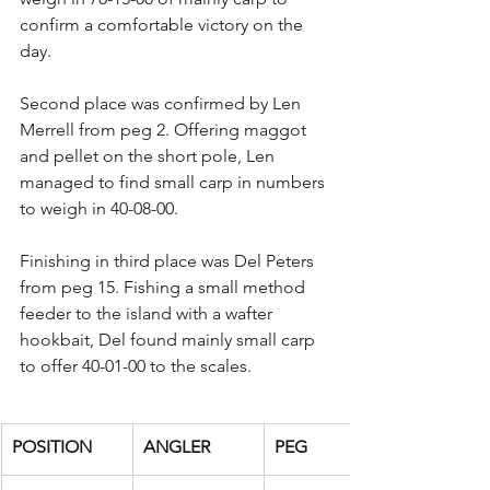
confirm a comfortable victory on the 
day.
Second place was confirmed by Len 
Merrell from peg 2. Offering maggot 
and pellet on the short pole, Len 
managed to find small carp in numbers 
to weigh in 40-08-00.
Finishing in third place was Del Peters 
from peg 15. Fishing a small method 
feeder to the island with a wafter 
hookbait, Del found mainly small carp 
to offer 40-01-00 to the scales.
POSITION
ANGLER
PEG