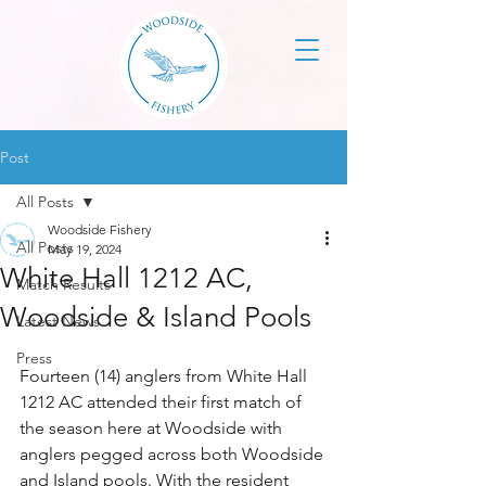
Post
All Posts
Woodside Fishery
All Posts
May 19, 2024
White Hall 1212 AC,
Match Results
Woodside & Island Pools
Latest News
Press
Fourteen (14) anglers from White Hall 
1212 AC attended their first match of 
the season here at Woodside with 
anglers pegged across both Woodside 
and Island pools. With the resident 