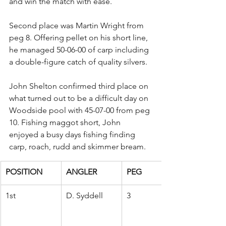
and win the match with ease.
Second place was Martin Wright from 
peg 8. Offering pellet on his short line, 
he managed 50-06-00 of carp including 
a double-figure catch of quality silvers.
John Shelton confirmed third place on 
what turned out to be a difficult day on 
Woodside pool with 45-07-00 from peg 
10. Fishing maggot short, John 
enjoyed a busy days fishing finding 
carp, roach, rudd and skimmer bream.
POSITION
ANGLER
PEG
1st
D. Syddell
3