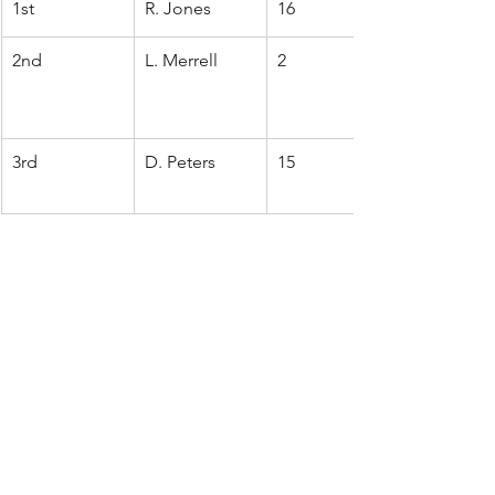
1st
R. Jones
16
2nd
L. Merrell
2
3rd
D. Peters
15