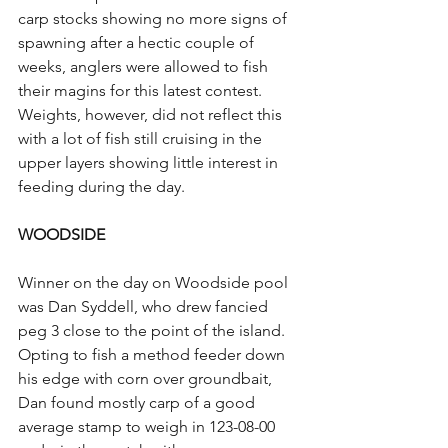
carp stocks showing no more signs of 
spawning after a hectic couple of 
weeks, anglers were allowed to fish 
their magins for this latest contest. 
Weights, however, did not reflect this 
with a lot of fish still cruising in the 
upper layers showing little interest in 
feeding during the day.
WOODSIDE
Winner on the day on Woodside pool 
was Dan Syddell, who drew fancied 
peg 3 close to the point of the island. 
Opting to fish a method feeder down 
his edge with corn over groundbait, 
Dan found mostly carp of a good 
average stamp to weigh in 123-08-00 