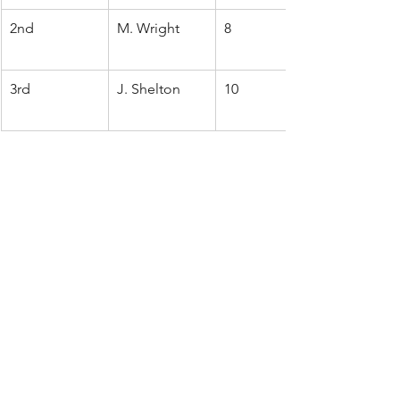
2nd
M. Wright
8
3rd
J. Shelton
10