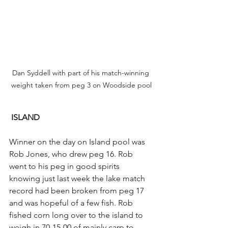
Dan Syddell with part of his match-winning 
weight taken from peg 3 on Woodside pool
ISLAND
Winner on the day on Island pool was 
Rob Jones, who drew peg 16. Rob 
went to his peg in good spirits 
knowing just last week the lake match 
record had been broken from peg 17 
and was hopeful of a few fish. Rob 
fished corn long over to the island to 
weigh in 70-15-00 of mainly carp to 