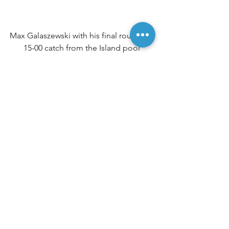
Max Galaszewski with his final round 14-
15-00 catch from the Island pool
Top three overall finish (left to right): 
Max Galaszewski, Jeff Rush & Allan Cox
Match Results