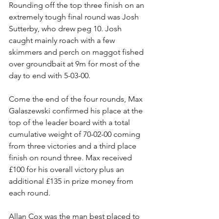
Rounding off the top three finish on an 
extremely tough final round was Josh 
Sutterby, who drew peg 10. Josh 
caught mainly roach with a few 
skimmers and perch on maggot fished 
over groundbait at 9m for most of the 
day to end with 5-03-00.
Come the end of the four rounds, Max 
Galaszewski confirmed his place at the 
top of the leader board with a total 
cumulative weight of 70-02-00 coming 
from three victories and a third place 
finish on round three. Max received 
£100 for his overall victory plus an 
additional £135 in prize money from 
each round.
Allan Cox was the man best placed to 