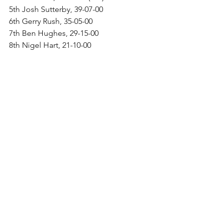
5th Josh Sutterby, 39-07-00
6th Gerry Rush, 35-05-00
7th Ben Hughes, 29-15-00
8th Nigel Hart, 21-10-00