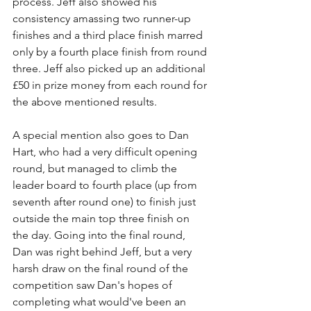
process. Jeff also showed his 
consistency amassing two runner-up 
finishes and a third place finish marred 
only by a fourth place finish from round 
three. Jeff also picked up an additional 
£50 in prize money from each round for 
the above mentioned results.
A special mention also goes to Dan 
Hart, who had a very difficult opening 
round, but managed to climb the 
leader board to fourth place (up from 
seventh after round one) to finish just 
outside the main top three finish on 
the day. Going into the final round, 
Dan was right behind Jeff, but a very 
harsh draw on the final round of the 
competition saw Dan's hopes of 
completing what would've been an 