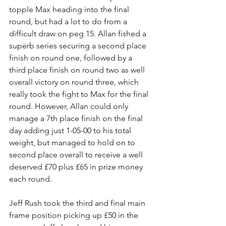
topple Max heading into the final 
round, but had a lot to do from a 
difficult draw on peg 15. Allan fished a 
superb series securing a second place 
finish on round one, followed by a 
third place finish on round two as well 
overall victory on round three, which 
really took the fight to Max for the final 
round. However, Allan could only 
manage a 7th place finish on the final 
day adding just 1-05-00 to his total 
weight, but managed to hold on to 
second place overall to receive a well 
deserved £70 plus £65 in prize money 
each round.
Jeff Rush took the third and final main 
frame position picking up £50 in the 