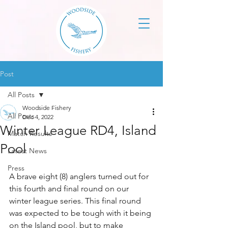
Post
All Posts
Woodside Fishery
All Posts
Dec 4, 2022
Winter League RD4, Island
Match Results
Pool
Latest News
Press
A brave eight (8) anglers turned out for 
this fourth and final round on our 
winter league series. This final round 
was expected to be tough with it being 
on the Island pool, but to make 