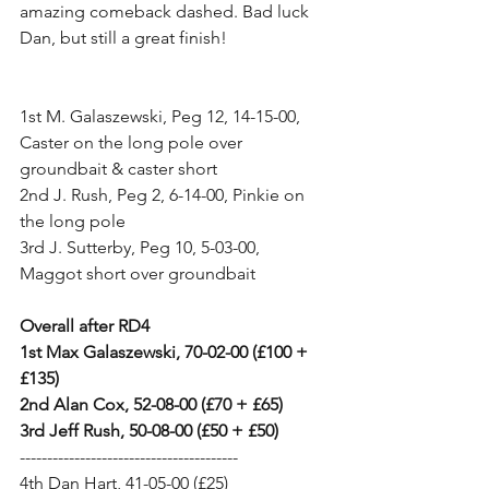
amazing comeback dashed. Bad luck 
Dan, but still a great finish!
1st M. Galaszewski, Peg 12, 14-15-00, 
Caster on the long pole over 
groundbait & caster short
2nd J. Rush, Peg 2, 6-14-00, Pinkie on 
the long pole
3rd J. Sutterby, Peg 10, 5-03-00, 
Maggot short over groundbait
Overall after RD4
1st Max Galaszewski, 70-02-00 (£100 + 
£135)
2nd Alan Cox, 52-08-00 (£70 + £65)
3rd Jeff Rush, 50-08-00 (£50 + £50)
----------------------------------------
4th Dan Hart, 41-05-00 (£25)