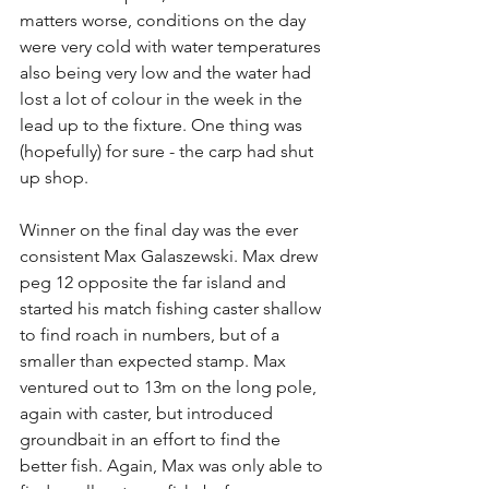
matters worse, conditions on the day 
were very cold with water temperatures 
also being very low and the water had 
lost a lot of colour in the week in the 
lead up to the fixture. One thing was 
(hopefully) for sure - the carp had shut 
up shop.
Winner on the final day was the ever 
consistent Max Galaszewski. Max drew 
peg 12 opposite the far island and 
started his match fishing caster shallow 
to find roach in numbers, but of a 
smaller than expected stamp. Max 
ventured out to 13m on the long pole, 
again with caster, but introduced 
groundbait in an effort to find the 
better fish. Again, Max was only able to 