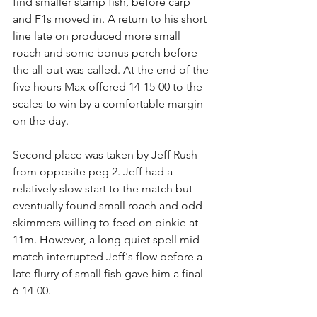
find smaller stamp fish, before carp 
and F1s moved in. A return to his short 
line late on produced more small 
roach and some bonus perch before 
the all out was called. At the end of the 
five hours Max offered 14-15-00 to the 
scales to win by a comfortable margin 
on the day.
Second place was taken by Jeff Rush 
from opposite peg 2. Jeff had a 
relatively slow start to the match but 
eventually found small roach and odd 
skimmers willing to feed on pinkie at 
11m. However, a long quiet spell mid-
match interrupted Jeff's flow before a 
late flurry of small fish gave him a final 
6-14-00.