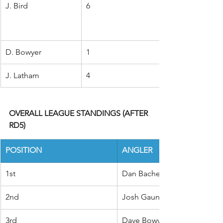
J. Bird
6
D. Bowyer
1
J. Latham
4
OVERALL LEAGUE STANDINGS (AFTER 
RD5)
POSITION
ANGLER
1st
Dan Bache
2nd
Josh Gaunt
3rd
Dave Bowyer