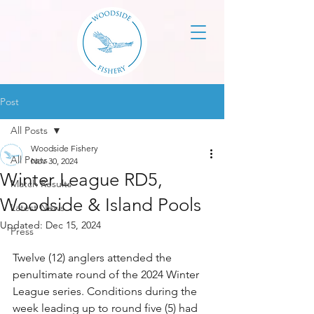
Post
All Posts
Woodside Fishery
All Posts
Nov 30, 2024
Winter League RD5,
Match Results
Woodside & Island Pools
Latest News
Updated:
Dec 15, 2024
Press
Twelve (12) anglers attended the 
penultimate round of the 2024 Winter 
League series. Conditions during the 
week leading up to round five (5) had 