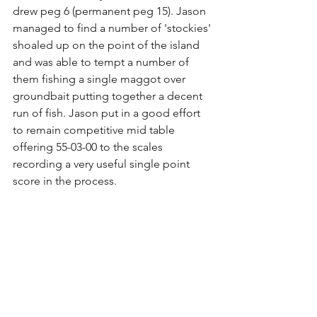
drew peg 6 (permanent peg 15). Jason 
managed to find a number of 'stockies' 
shoaled up on the point of the island 
and was able to tempt a number of 
them fishing a single maggot over 
groundbait putting together a decent 
run of fish. Jason put in a good effort 
to remain competitive mid table 
offering 55-03-00 to the scales 
recording a very useful single point 
score in the process.