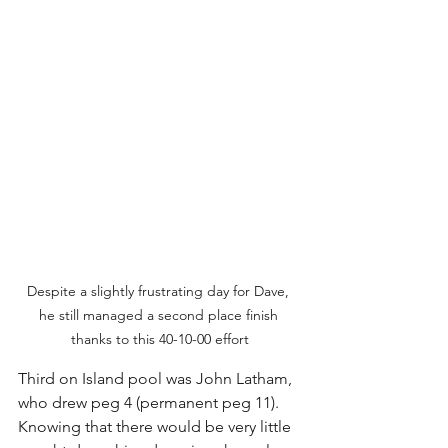
Despite a slightly frustrating day for Dave, 
he still managed a second place finish 
thanks to this 40-10-00 effort
Third on Island pool was John Latham, 
who drew peg 4 (permanent peg 11). 
Knowing that there would be very little 