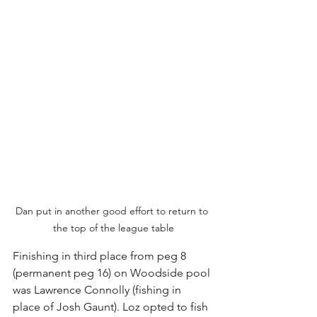
Dan put in another good effort to return to 
the top of the league table
Finishing in third place from peg 8 
(permanent peg 16) on Woodside pool 
was Lawrence Connolly (fishing in 
place of Josh Gaunt). Loz opted to fish 