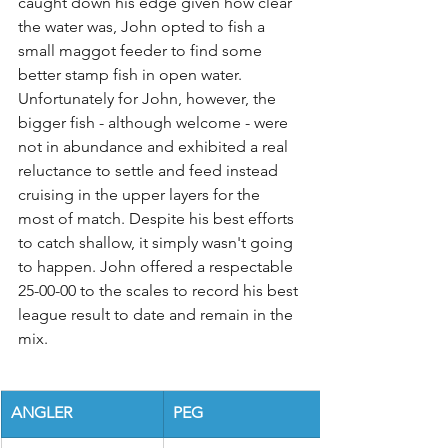
caught down his edge given how clear 
the water was, John opted to fish a 
small maggot feeder to find some 
better stamp fish in open water. 
Unfortunately for John, however, the 
bigger fish - although welcome - were 
not in abundance and exhibited a real 
reluctance to settle and feed instead 
cruising in the upper layers for the 
most of match. Despite his best efforts 
to catch shallow, it simply wasn't going 
to happen. John offered a respectable 
25-00-00 to the scales to record his best 
league result to date and remain in the 
mix.
ANGLER
PEG