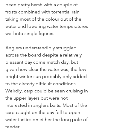
been pretty harsh with a couple of 
frosts combined with torrential rain 
taking most of the colour out of the 
water and lowering water temperatures 
well into single figures. 
Anglers understandibly struggled 
across the board despite a relatively 
pleasant day come match day, but 
given how clear the water was, the low 
bright winter sun probably only added 
to the already difficult conditions. 
Weirdly, carp could be seen cruising in 
the upper layers but were not 
interested in anglers baits. Most of the 
carp caught on the day fell to open 
water tactics on either the long pole of 
feeder. 