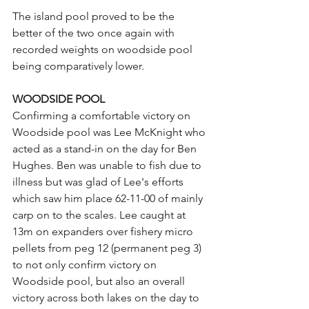
The island pool proved to be the 
better of the two once again with 
recorded weights on woodside pool 
being comparatively lower.
WOODSIDE POOL
Confirming a comfortable victory on 
Woodside pool was Lee McKnight who 
acted as a stand-in on the day for Ben 
Hughes. Ben was unable to fish due to 
illness but was glad of Lee's efforts 
which saw him place 62-11-00 of mainly 
carp on to the scales. Lee caught at 
13m on expanders over fishery micro 
pellets from peg 12 (permanent peg 3) 
to not only confirm victory on 
Woodside pool, but also an overall 
victory across both lakes on the day to 