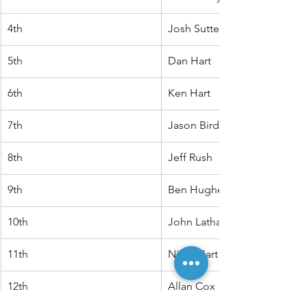
4th
Josh Sutterby
5th
Dan Hart
6th
Ken Hart
7th
Jason Bird
8th
Jeff Rush
9th
Ben Hughes
10th
John Latham
11th
Nigel Hart
12th
Allan Cox