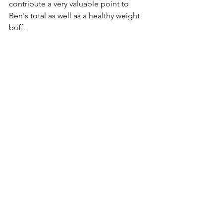
contribute a very valuable point to 
Ben's total as well as a healthy weight 
buff.