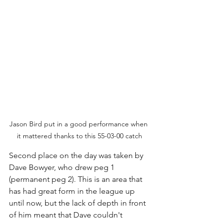
Jason Bird put in a good performance when 
it mattered thanks to this 55-03-00 catch
Second place on the day was taken by 
Dave Bowyer, who drew peg 1 
(permanent peg 2). This is an area that 
has had great form in the league up 
until now, but the lack of depth in front 
of him meant that Dave couldn't 