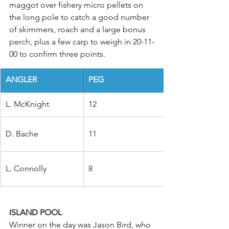
maggot over fishery micro pellets on 
the long pole to catch a good number 
of skimmers, roach and a large bonus 
perch, plus a few carp to weigh in 20-11-
00 to confirm three points.
ANGLER
PEG
L. McKnight
12
D. Bache
11
L. Connolly
8
ISLAND POOL
Winner on the day was Jason Bird, who 