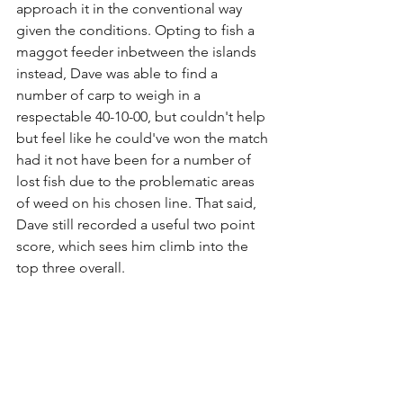
approach it in the conventional way 
given the conditions. Opting to fish a 
maggot feeder inbetween the islands 
instead, Dave was able to find a 
number of carp to weigh in a 
respectable 40-10-00, but couldn't help 
but feel like he could've won the match 
had it not have been for a number of 
lost fish due to the problematic areas 
of weed on his chosen line. That said, 
Dave still recorded a useful two point 
score, which sees him climb into the 
top three overall.