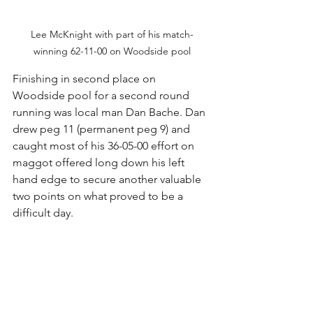
Lee McKnight with part of his match-
winning 62-11-00 on Woodside pool
Finishing in second place on 
Woodside pool for a second round 
running was local man Dan Bache. Dan 
drew peg 11 (permanent peg 9) and 
caught most of his 36-05-00 effort on 
maggot offered long down his left 
hand edge to secure another valuable 
two points on what proved to be a 
difficult day.