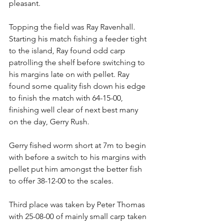
pleasant. 
Topping the field was Ray Ravenhall. 
Starting his match fishing a feeder tight 
to the island, Ray found odd carp 
patrolling the shelf before switching to 
his margins late on with pellet. Ray 
found some quality fish down his edge 
to finish the match with 64-15-00, 
finishing well clear of next best many 
on the day, Gerry Rush. 
Gerry fished worm short at 7m to begin 
with before a switch to his margins with 
pellet put him amongst the better fish 
to offer 38-12-00 to the scales. 
Third place was taken by Peter Thomas 
with 25-08-00 of mainly small carp taken 