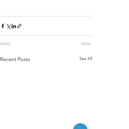
See All
Recent Posts