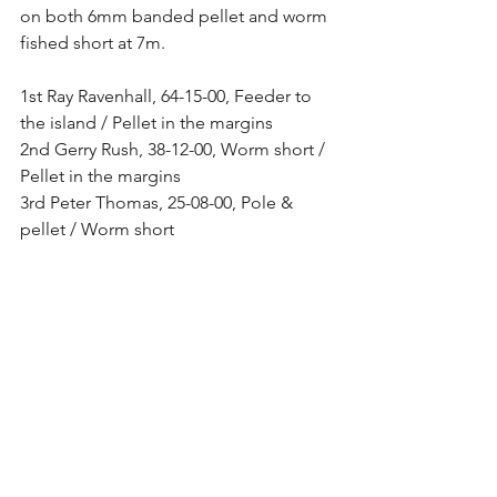
on both 6mm banded pellet and worm 
fished short at 7m. 
1st Ray Ravenhall, 64-15-00, Feeder to 
the island / Pellet in the margins 
2nd Gerry Rush, 38-12-00, Worm short / 
Pellet in the margins 
3rd Peter Thomas, 25-08-00, Pole & 
pellet / Worm short 