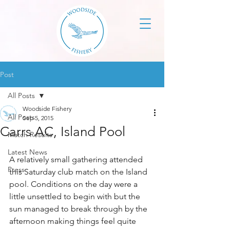
Post
All Posts
Woodside Fishery
All Posts
Sep 5, 2015
Carrs AC, Island Pool
Match Results
Latest News
A relatively small gathering attended 
Press
this Saturday club match on the Island 
pool. Conditions on the day were a 
little unsettled to begin with but the 
sun managed to break through by the 
afternoon making things feel quite 