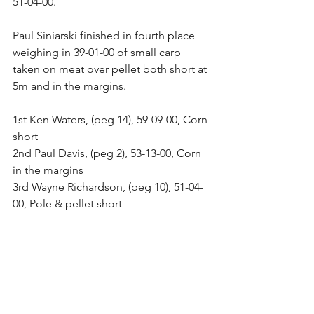
51-04-00. 
Paul Siniarski finished in fourth place 
weighing in 39-01-00 of small carp 
taken on meat over pellet both short at 
5m and in the margins. 
1st Ken Waters, (peg 14), 59-09-00, Corn 
short 
2nd Paul Davis, (peg 2), 53-13-00, Corn 
in the margins 
3rd Wayne Richardson, (peg 10), 51-04-
00, Pole & pellet short 