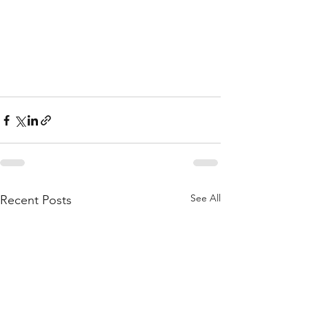
See All
Recent Posts