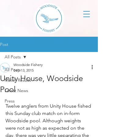
Post
All Posts
Woodside Fishery
All Posts
Sep 13, 2015
Unity House, Woodside
Match Results
Pool
Latest News
Press
Twelve anglers from Unity House fished 
this Sunday club match on in-form 
Woodside pool. Although weights 
were not as high as expected on the 
day, there was very little separating the 