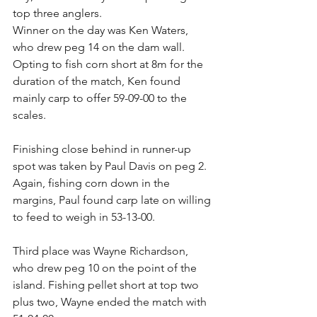
top three anglers. 
Winner on the day was Ken Waters, 
who drew peg 14 on the dam wall. 
Opting to fish corn short at 8m for the 
duration of the match, Ken found 
mainly carp to offer 59-09-00 to the 
scales. 
Finishing close behind in runner-up 
spot was taken by Paul Davis on peg 2. 
Again, fishing corn down in the 
margins, Paul found carp late on willing 
to feed to weigh in 53-13-00. 
Third place was Wayne Richardson, 
who drew peg 10 on the point of the 
island. Fishing pellet short at top two 
plus two, Wayne ended the match with 