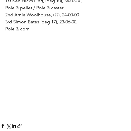
1st Ken Hicks (Jnr), (peg 10), 34-07-00, 
Pole & pellet / Pole & caster 
2nd Arnie Woolhouse, (??), 24-00-00 
3rd Simon Bates (peg 17), 23-06-00, 
Pole & corn 