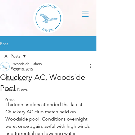
Post
All Posts
Woodside Fishery
All Posts
Oct 10, 2015
Chuckery AC, Woodside
Match Results
Pool
Latest News
Press
Thirteen anglers attended this latest 
Chuckery AC club match held on 
Woodside pool. Conditions overnight 
were, once again, awful with high winds 
and torrential rain lowering water 