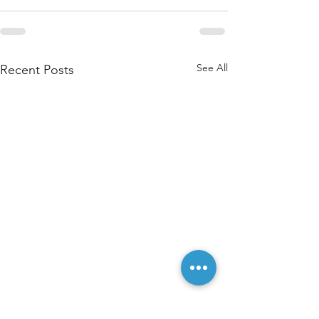
See All
Recent Posts