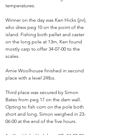
temperatures. 
Winner on the day was Ken Hicks (jnr), 
who drew peg 10 on the point of the 
island. Fishing both pellet and caster 
on the long pole at 13m, Ken found 
mostly carp to offer 34-07-00 to the 
scales. 
Arnie Woolhouse finished in second 
place with a level 24lbs. 
Third place was secured by Simon 
Bates from peg 17 on the dam wall. 
Opting to fish corn on the pole both 
short and long, Simon weighed in 23-
06-00 at the end of the five hours. 