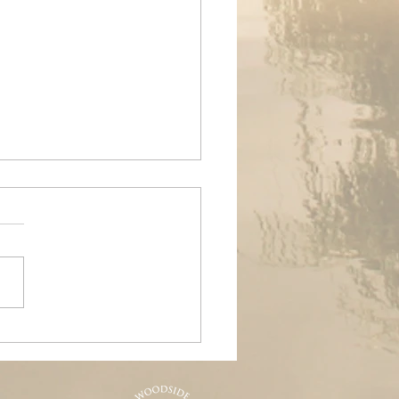
ands Air Ambulance
raiser, Woodside &
nd Pools