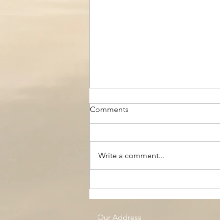
Comments
Write a comment...
The Black Boy AC, Woodside
Pool
Our Address