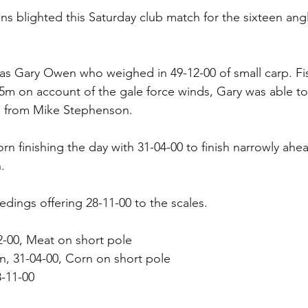
s blighted this Saturday club match for the sixteen ang
as Gary Owen who weighed in 49-12-00 of small carp. Fi
 5m on account of the gale force winds, Gary was able t
ge from Mike Stephenson.
rn finishing the day with 31-04-00 to finish narrowly ahea
.
dings offering 28-11-00 to the scales.
2-00, Meat on short pole
, 31-04-00, Corn on short pole
8-11-00