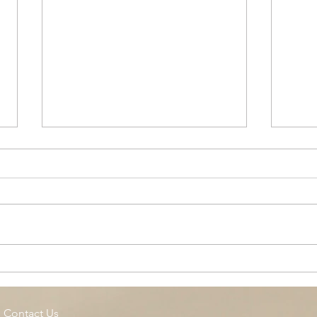
Cottage Springs AC, Island
Midl
Pool
Fund
Isla
Contact Us