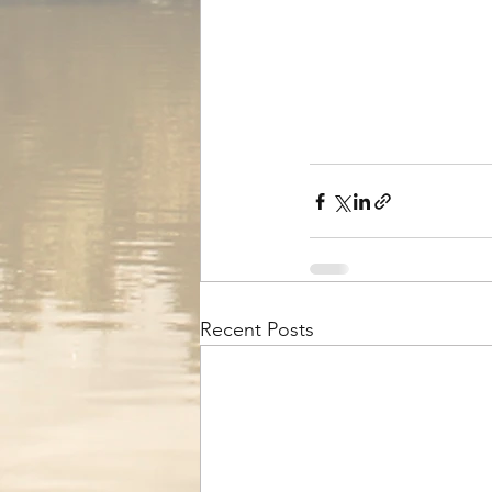
Recent Posts