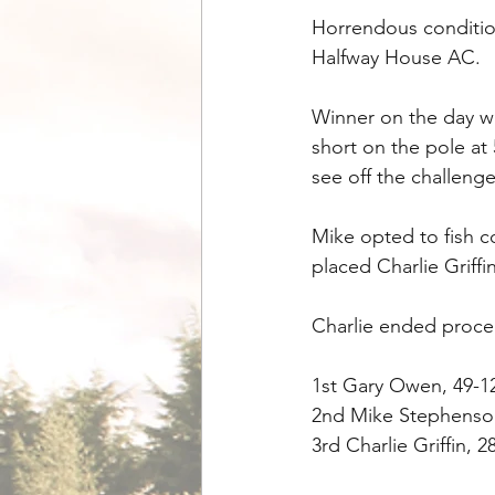
Horrendous condition
Halfway House AC.
Winner on the day w
short on the pole at
see off the challen
Mike opted to fish co
placed Charlie Griffin
Charlie ended procee
1st Gary Owen, 49-1
2nd Mike Stephenson
3rd Charlie Griffin, 2