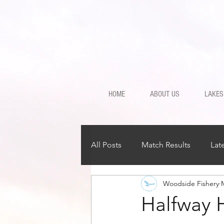
HOME
ABOUT US
LAKES
All Posts
Match Results
Lat
Woodside Fishery
Halfway 