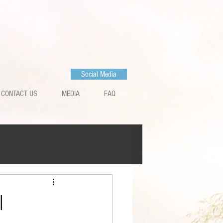
Social Media
CONTACT US
MEDIA
FAQ
l