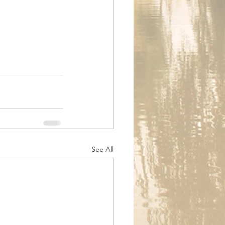
See All