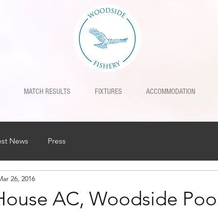
MATCH RESULTS
FIXTURES
ACCOMMODATION
est News
Press
Mar 26, 2016
House AC, Woodside Poo