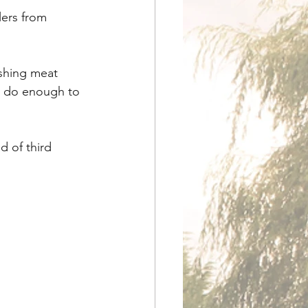
lers from 
shing meat 
o do enough to 
d of third 