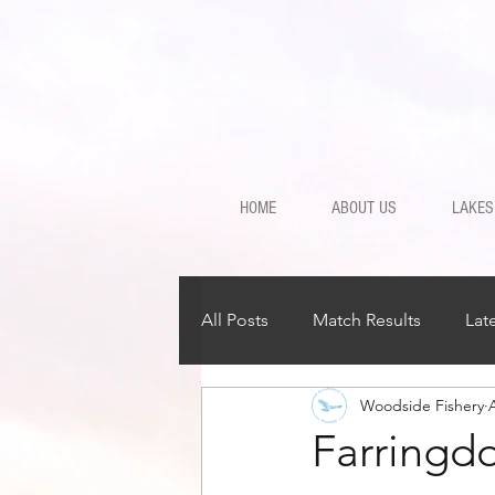
HOME
ABOUT US
LAKES
All Posts
Match Results
Lat
Woodside Fishery
Farringd