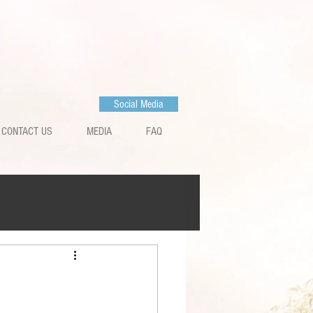
Social Media
CONTACT US
MEDIA
FAQ