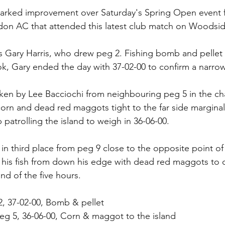
arked improvement over Saturday's Spring Open event f
don AC that attended this latest club match on Woodsid
s Gary Harris, who drew peg 2. Fishing bomb and pellet
, Gary ended the day with 37-02-00 to confirm a narrow 
en by Lee Bacciochi from neighbouring peg 5 in the cha
 corn and dead red maggots tight to the far side marginal
patrolling the island to weigh in 36-06-00.
in third place from peg 9 close to the opposite point of 
his fish from down his edge with dead red maggots to o
end of the five hours.
 2, 37-02-00, Bomb & pellet
eg 5, 36-06-00, Corn & maggot to the island