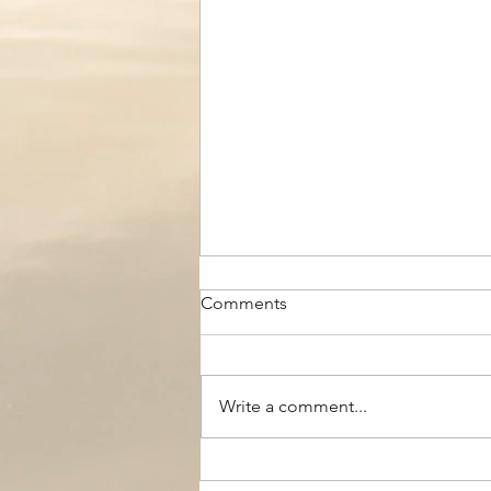
Comments
Write a comment...
The Black Boy AC, Woodside