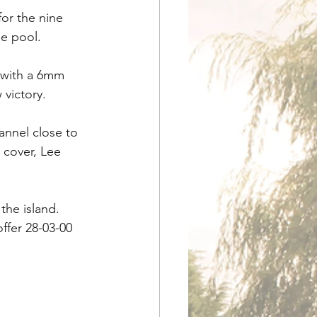
or the nine 
e pool.
 with a 6mm 
victory.
nnel close to 
 cover, Lee 
the island. 
ffer 28-03-00 