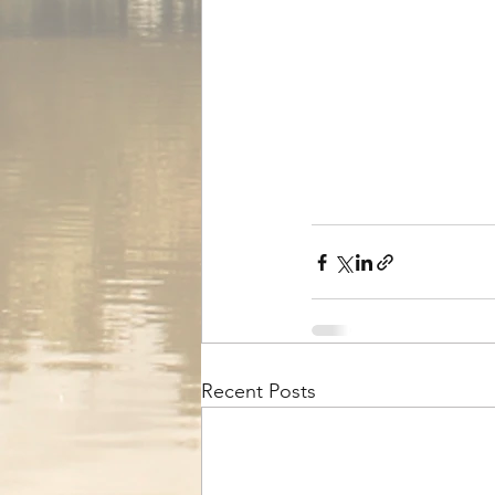
Recent Posts