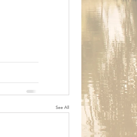
See All