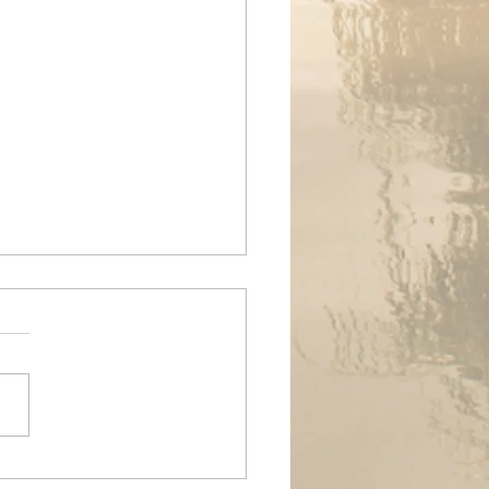
ands Air Ambulance