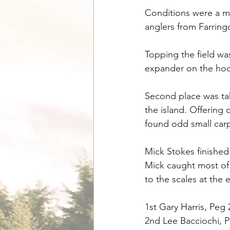
Conditions were a m
anglers from Farring
Topping the field wa
expander on the hook
Second place was tak
the island. Offering
found odd small carp 
Mick Stokes finished 
Mick caught most of 
to the scales at the 
1st Gary Harris, Peg
2nd Lee Bacciochi, P