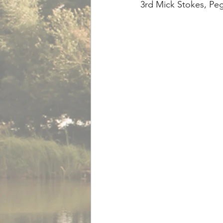
3rd Mick Stokes, Peg