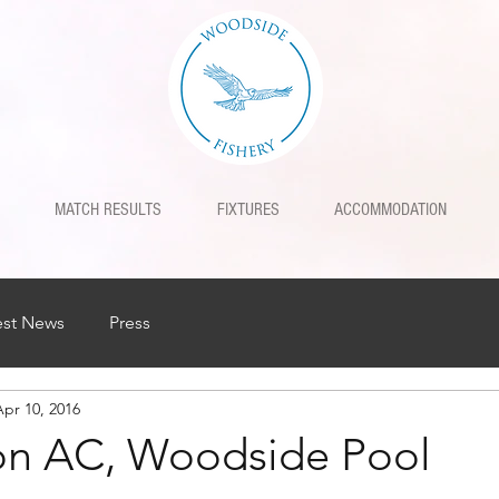
MATCH RESULTS
FIXTURES
ACCOMMODATION
est News
Press
Apr 10, 2016
on AC, Woodside Pool