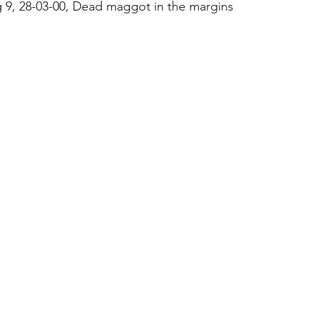
 9, 28-03-00, Dead maggot in the margins