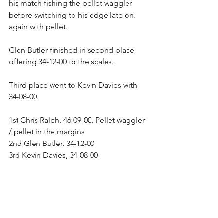
his match fishing the pellet waggler 
before switching to his edge late on, 
again with pellet.
Glen Butler finished in second place 
offering 34-12-00 to the scales.
Third place went to Kevin Davies with 
34-08-00.
1st Chris Ralph, 46-09-00, Pellet waggler 
/ pellet in the margins
2nd Glen Butler, 34-12-00
3rd Kevin Davies, 34-08-00