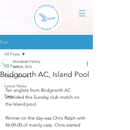
Post
All Posts
Woodside Fishery
All Posts
Jun 26, 2016
Bridgnorth AC, Island Pool
Match Results
Latest News
Ten anglers from Bridgnorth AC 
Press
attended this Sunday club match on 
the Island pool. 
Winner on the day was Chris Ralph with 
46-09-00 of mainly carp. Chris started 