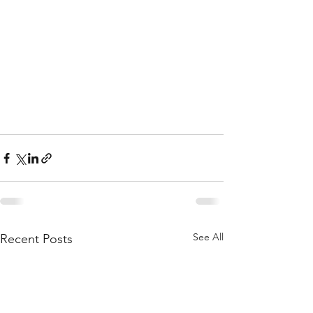
See All
Recent Posts