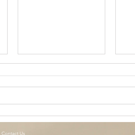
Cottage Springs AC, Island
Midl
Pool
Fund
Isla
Contact Us