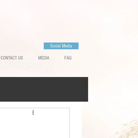
Social Media
CONTACT US
MEDIA
FAQ