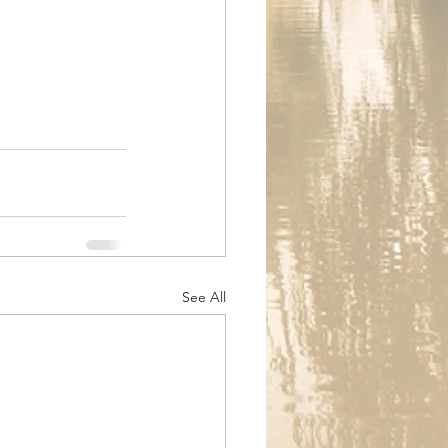
See All