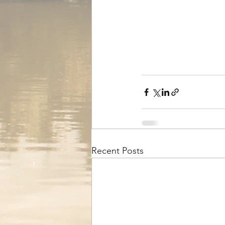
Recent Posts