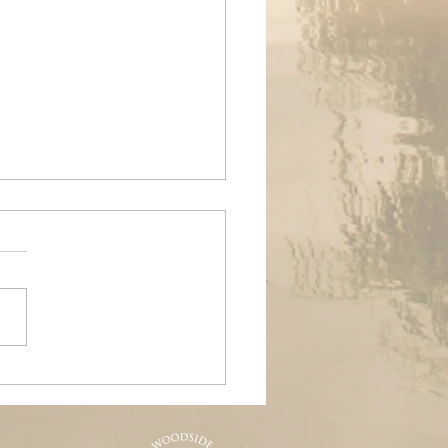
ands Air Ambulance
raiser, Woodside &
nd Pools