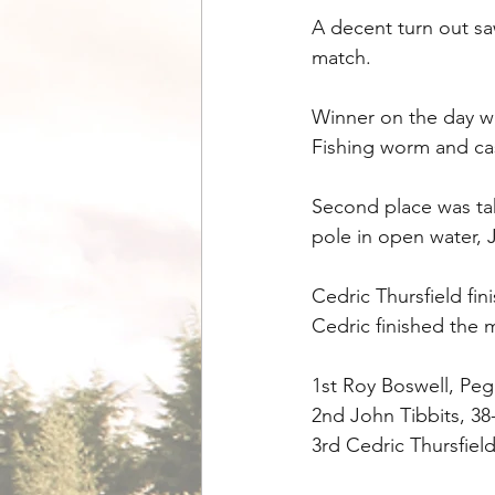
A decent turn out saw
match.
Winner on the day wa
Fishing worm and cas
Second place was tak
pole in open water, 
Cedric Thursfield fin
Cedric finished the 
1st Roy Boswell, Peg
2nd John Tibbits, 38
3rd Cedric Thursfiel