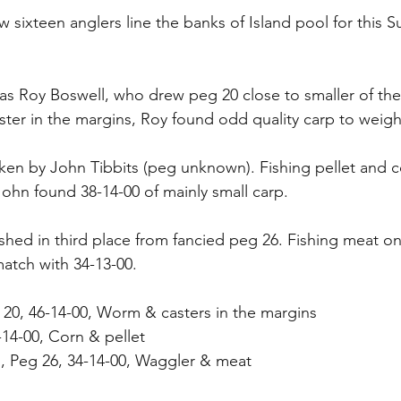
 sixteen anglers line the banks of Island pool for this S
s Roy Boswell, who drew peg 20 close to smaller of the 
ter in the margins, Roy found odd quality carp to weigh 
en by John Tibbits (peg unknown). Fishing pellet and c
John found 38-14-00 of mainly small carp.
ished in third place from fancied peg 26. Fishing meat on
match with 34-13-00.
 20, 46-14-00, Worm & casters in the margins
-14-00, Corn & pellet
d, Peg 26, 34-14-00, Waggler & meat