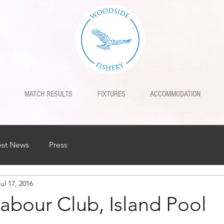
MATCH RESULTS
FIXTURES
ACCOMMODATION
est News
Press
ul 17, 2016
Labour Club, Island Pool