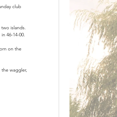
unday club 
two islands. 
in 46-14-00.
orn on the 
 the waggler, 