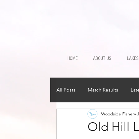
HOME
ABOUT US
LAKES
All Posts
Match Results
Lat
Woodside Fishery
J
Old Hill 