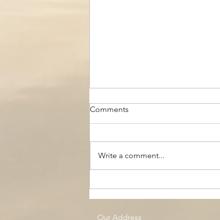
Comments
Write a comment...
The Black Boy AC, Woodside
Pool
Our Address