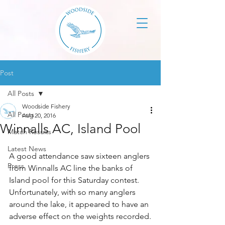
Post
All Posts
Woodside Fishery
All Posts
Aug 20, 2016
Winnalls AC, Island Pool
Match Results
Latest News
A good attendance saw sixteen anglers 
Press
from Winnalls AC line the banks of 
Island pool for this Saturday contest. 
Unfortunately, with so many anglers 
around the lake, it appeared to have an 
adverse effect on the weights recorded.