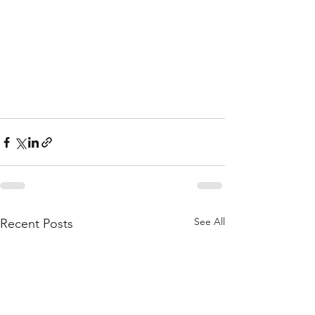
See All
Recent Posts