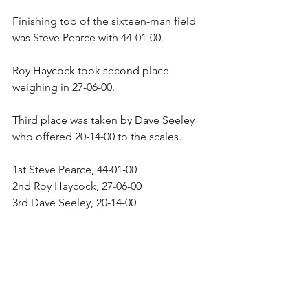
Finishing top of the sixteen-man field 
was Steve Pearce with 44-01-00.
Roy Haycock took second place 
weighing in 27-06-00.
Third place was taken by Dave Seeley 
who offered 20-14-00 to the scales.
1st Steve Pearce, 44-01-00
2nd Roy Haycock, 27-06-00
3rd Dave Seeley, 20-14-00