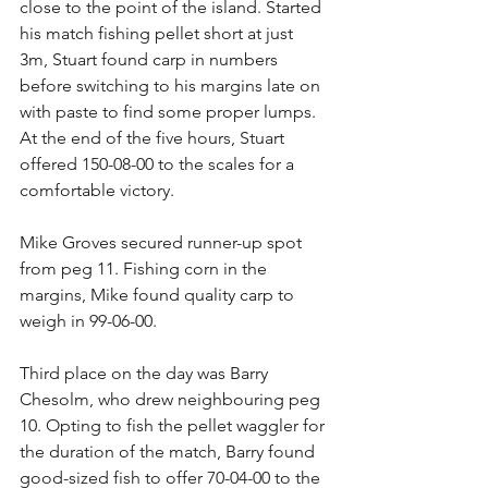
close to the point of the island. Started 
his match fishing pellet short at just 
3m, Stuart found carp in numbers 
before switching to his margins late on 
with paste to find some proper lumps. 
At the end of the five hours, Stuart 
offered 150-08-00 to the scales for a 
comfortable victory.
Mike Groves secured runner-up spot 
from peg 11. Fishing corn in the 
margins, Mike found quality carp to 
weigh in 99-06-00.
Third place on the day was Barry 
Chesolm, who drew neighbouring peg 
10. Opting to fish the pellet waggler for 
the duration of the match, Barry found 
good-sized fish to offer 70-04-00 to the 