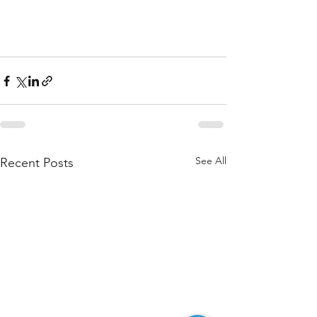
See All
Recent Posts