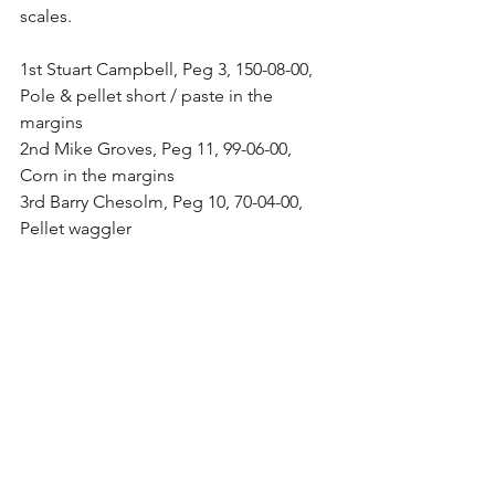
scales.
1st Stuart Campbell, Peg 3, 150-08-00, 
Pole & pellet short / paste in the 
margins
2nd Mike Groves, Peg 11, 99-06-00, 
Corn in the margins
3rd Barry Chesolm, Peg 10, 70-04-00, 
Pellet waggler