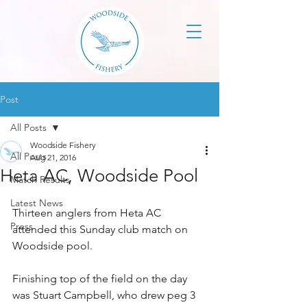
Post
All Posts
Woodside Fishery
All Posts
Aug 21, 2016
Heta AC, Woodside Pool
Match Results
Latest News
Thirteen anglers from Heta AC 
Press
attended this Sunday club match on 
Woodside pool.
Finishing top of the field on the day 
was Stuart Campbell, who drew peg 3 