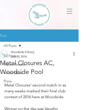
Post
All Posts
Woodside Fishery
All Posts
Oct 30, 2016
Metal Closures AC,
Match Results
Woodside Pool
Latest News
Press
Metal Closures' second match in as 
many weeks marked their final club 
contest of 2016 here at Woodside.
Winner on the day was Vaughn 