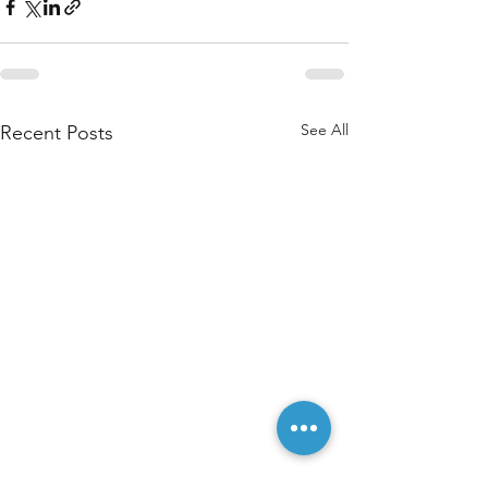
See All
Recent Posts