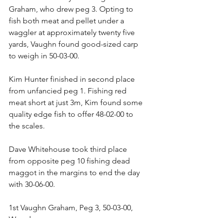
Graham, who drew peg 3. Opting to 
fish both meat and pellet under a 
waggler at approximately twenty five 
yards, Vaughn found good-sized carp 
to weigh in 50-03-00.
Kim Hunter finished in second place 
from unfancied peg 1. Fishing red 
meat short at just 3m, Kim found some 
quality edge fish to offer 48-02-00 to 
the scales.
Dave Whitehouse took third place 
from opposite peg 10 fishing dead 
maggot in the margins to end the day 
with 30-06-00.
1st Vaughn Graham, Peg 3, 50-03-00, 