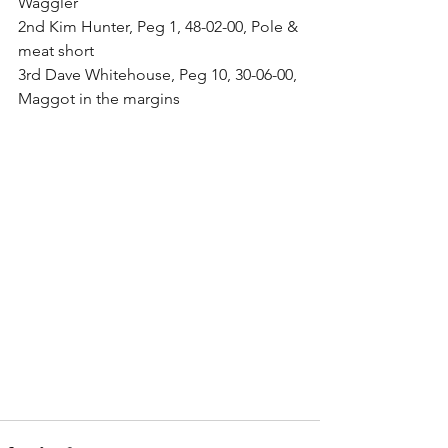
Waggler
2nd Kim Hunter, Peg 1, 48-02-00, Pole & 
meat short
3rd Dave Whitehouse, Peg 10, 30-06-00, 
Maggot in the margins