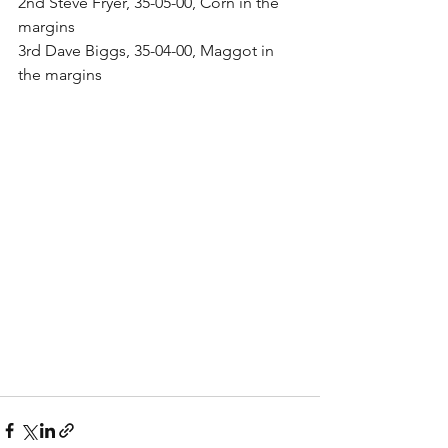
2nd Steve Fryer, 35-05-00, Corn in the 
margins
3rd Dave Biggs, 35-04-00, Maggot in 
the margins