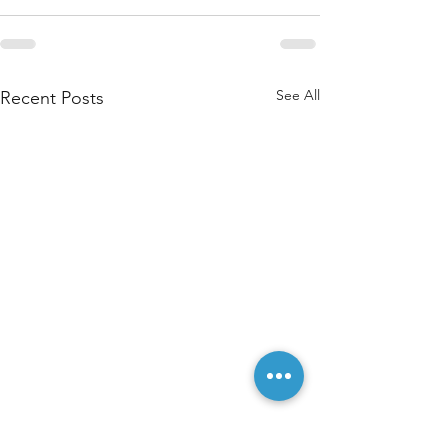
See All
Recent Posts