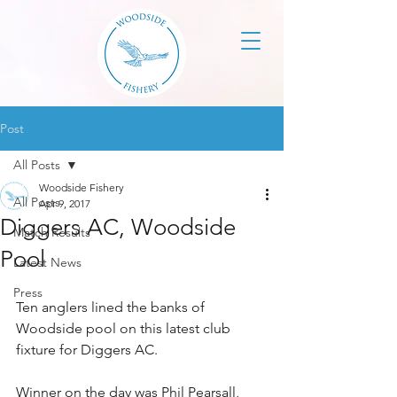
Post
All Posts
Woodside Fishery
All Posts
Apr 9, 2017
Diggers AC, Woodside
Match Results
Pool
Latest News
Press
Ten anglers lined the banks of 
Woodside pool on this latest club 
fixture for Diggers AC. 
Winner on the day was Phil Pearsall, 