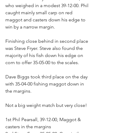
who weighed in a modest 39-12-00. Phil 
caught mainly small carp on red 
maggot and casters down his edge to 
win by a narrow margin.
Finishing close behind in second place 
was Steve Fryer. Steve also found the 
majority of his fish down his edge on 
corn to offer 35-05-00 to the scales.
Dave Biggs took third place on the day 
with 35-04-00 fishing maggot down in 
the margins.
Not a big weight match but very close!
1st Phil Pearsall, 39-12-00, Maggot & 
casters in the margins