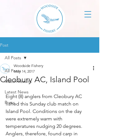
Post
All Posts
Woodside Fishery
All Posts
May 14, 2017
Cleobury AC, Island Pool
Match Results
Latest News
Eight (8) anglers from Cleobury AC 
Press
fished this Sunday club match on 
Island Pool. Conditions on the day 
were extremely warm with 
temperatures nudging 20 degrees. 
Anglers, therefore, found carp in 