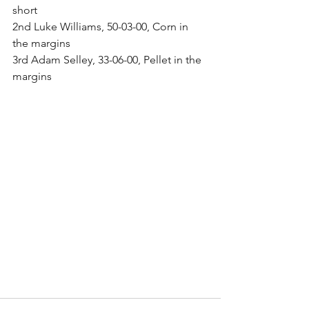
short
2nd Luke Williams, 50-03-00, Corn in 
the margins
3rd Adam Selley, 33-06-00, Pellet in the 
margins