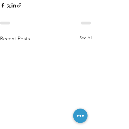
See All
Recent Posts