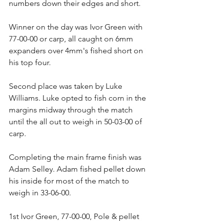
numbers down their edges and short.
Winner on the day was Ivor Green with 
77-00-00 or carp, all caught on 6mm 
expanders over 4mm's fished short on 
his top four.
Second place was taken by Luke 
Williams. Luke opted to fish corn in the 
margins midway through the match 
until the all out to weigh in 50-03-00 of 
carp.
Completing the main frame finish was 
Adam Selley. Adam fished pellet down 
his inside for most of the match to 
weigh in 33-06-00.
1st Ivor Green, 77-00-00, Pole & pellet 