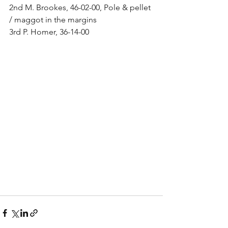
2nd M. Brookes, 46-02-00, Pole & pellet 
/ maggot in the margins
3rd P. Homer, 36-14-00