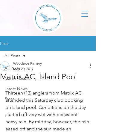
Post
All Posts
Woodside Fishery
All Posts
May 20, 2017
Matrix AC, Island Pool
Match Results
Latest News
Thirteen (13) anglers from Matrix AC 
Press
attended this Saturday club booking 
on Island pool. Conditions on the day 
started off very wet with persistent 
heavy rain. By midday, however, the rain 
eased off and the sun made an 