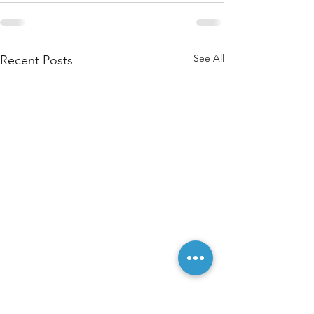
See All
Recent Posts