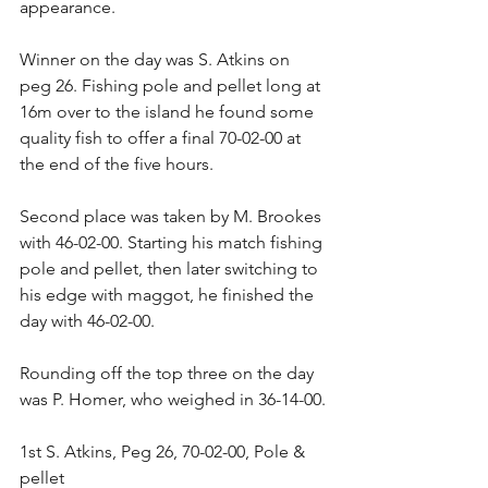
appearance.
Winner on the day was S. Atkins on 
peg 26. Fishing pole and pellet long at 
16m over to the island he found some 
quality fish to offer a final 70-02-00 at 
the end of the five hours.
Second place was taken by M. Brookes 
with 46-02-00. Starting his match fishing 
pole and pellet, then later switching to 
his edge with maggot, he finished the 
day with 46-02-00.
Rounding off the top three on the day 
was P. Homer, who weighed in 36-14-00.
1st S. Atkins, Peg 26, 70-02-00, Pole & 
pellet