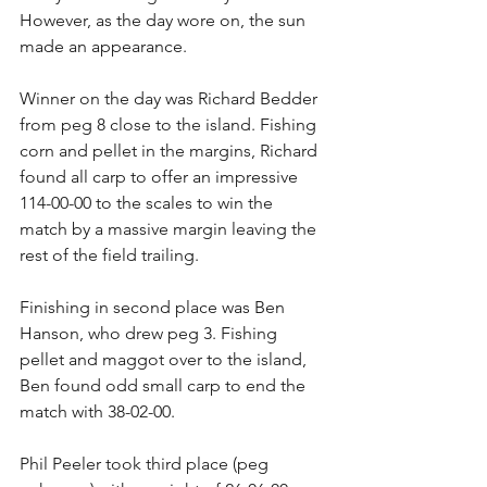
However, as the day wore on, the sun 
made an appearance.
Winner on the day was Richard Bedder 
from peg 8 close to the island. Fishing 
corn and pellet in the margins, Richard 
found all carp to offer an impressive 
114-00-00 to the scales to win the 
match by a massive margin leaving the 
rest of the field trailing.
Finishing in second place was Ben 
Hanson, who drew peg 3. Fishing 
pellet and maggot over to the island, 
Ben found odd small carp to end the 
match with 38-02-00.
Phil Peeler took third place (peg 