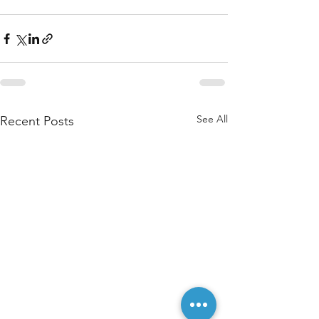
See All
Recent Posts