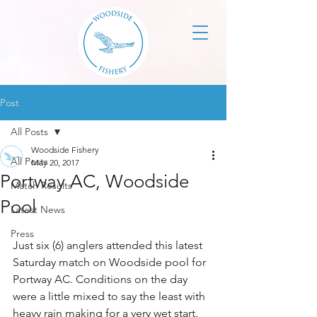
Post
All Posts
Woodside Fishery
All Posts
May 20, 2017
Portway AC, Woodside
Match Results
Pool
Latest News
Press
Just six (6) anglers attended this latest 
Saturday match on Woodside pool for 
Portway AC. Conditions on the day 
were a little mixed to say the least with 
heavy rain making for a very wet start. 