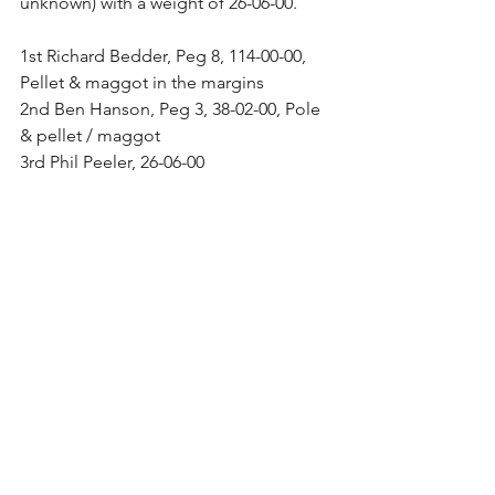
unknown) with a weight of 26-06-00.
1st Richard Bedder, Peg 8, 114-00-00, 
Pellet & maggot in the margins
2nd Ben Hanson, Peg 3, 38-02-00, Pole 
& pellet / maggot
3rd Phil Peeler, 26-06-00