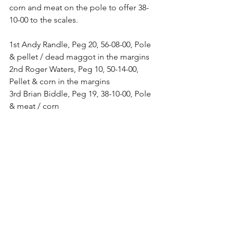
corn and meat on the pole to offer 38-
10-00 to the scales.
1st Andy Randle, Peg 20, 56-08-00, Pole 
& pellet / dead maggot in the margins
2nd Roger Waters, Peg 10, 50-14-00, 
Pellet & corn in the margins
3rd Brian Biddle, Peg 19, 38-10-00, Pole 
& meat / corn