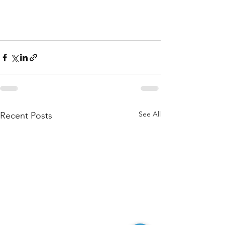
See All
Recent Posts