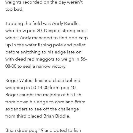
weights recorded on the day weren't 
too bad.
Topping the field was Andy Randle, 
who drew peg 20. Despite strong cross 
winds, Andy managed to find odd carp 
up in the water fishing pole and pellet 
before switching to his edge late on 
with dead red maggots to weigh in 56-
08-00 to seal a narrow victory.
Roger Waters finished close behind 
weighing in 50-14-00 from peg 10. 
Roger caught the majority of his fish 
from down his edge to corn and 8mm 
expanders to see off the challenge 
from third placed Brian Biddle.
Brian drew peg 19 and opted to fish 