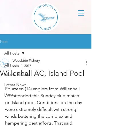
Post
All Posts
Woodside Fishery
All Posts
Jun 11, 2017
Willenhall AC, Island Pool
Match Results
Latest News
Fourteen (14) anglers from Willenhall 
Press
AC attended this Sunday club match 
on Island pool. Conditions on the day 
were extremely difficult with strong 
winds battering the complex and 
hampering best efforts. That said, 