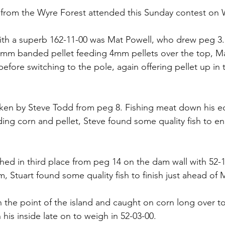
s from the Wyre Forest attended this Sunday contest on
th a superb 162-11-00 was Mat Powell, who drew peg 3. 
 6mm banded pellet feeding 4mm pellets over the top, M
efore switching to the pole, again offering pellet up in t
ken by Steve Todd from peg 8. Fishing meat down his ed
ding corn and pellet, Steve found some quality fish to en
shed in third place from peg 14 on the dam wall with 52-1
, Stuart found some quality fish to finish just ahead of
the point of the island and caught on corn long over to
his inside late on to weigh in 52-03-00.