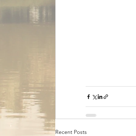
Recent Posts