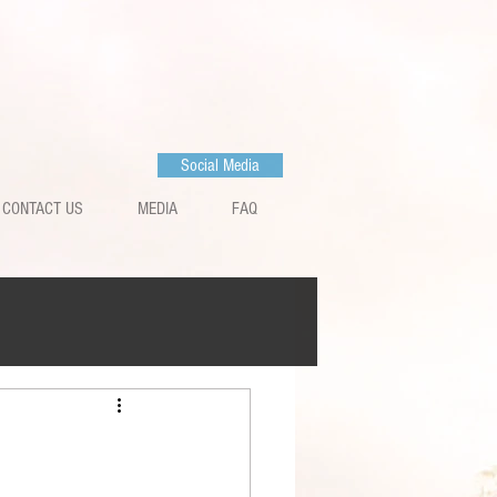
Social Media
CONTACT US
MEDIA
FAQ