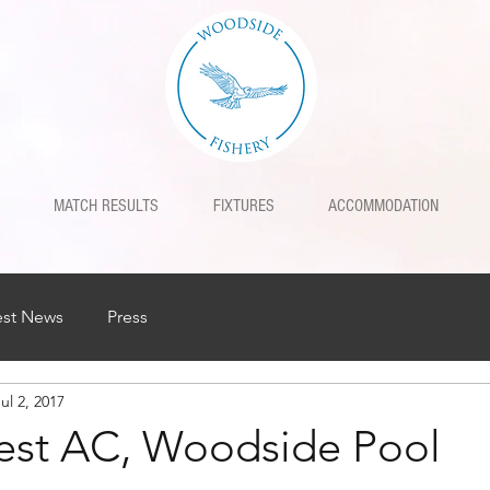
MATCH RESULTS
FIXTURES
ACCOMMODATION
est News
Press
ul 2, 2017
est AC, Woodside Pool