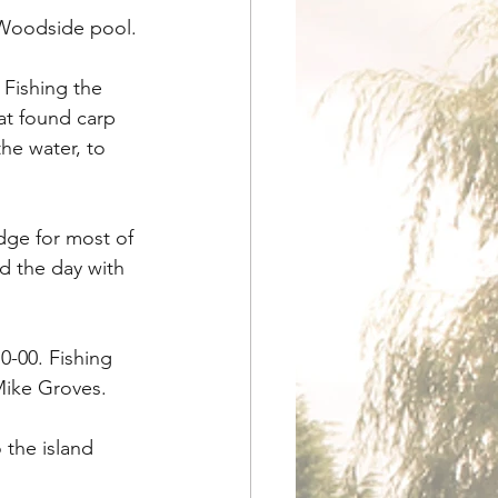
 Woodside pool.
Fishing the 
at found carp 
he water, to 
ge for most of 
d the day with 
0-00. Fishing 
 Mike Groves.
 the island 