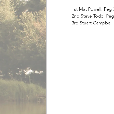
1st Mat Powell, Peg 3
2nd Steve Todd, Peg 
3rd Stuart Campbell,