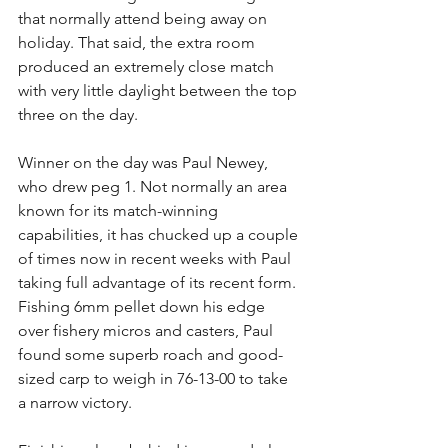
that normally attend being away on 
holiday. That said, the extra room 
produced an extremely close match 
with very little daylight between the top 
three on the day.
Winner on the day was Paul Newey, 
who drew peg 1. Not normally an area 
known for its match-winning 
capabilities, it has chucked up a couple 
of times now in recent weeks with Paul 
taking full advantage of its recent form. 
Fishing 6mm pellet down his edge 
over fishery micros and casters, Paul 
found some superb roach and good-
sized carp to weigh in 76-13-00 to take 
a narrow victory.