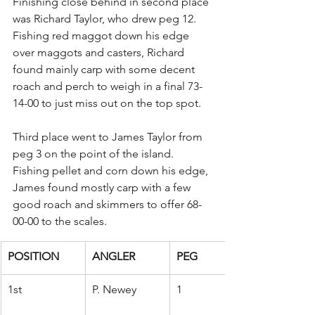
Finishing close behind in second place 
was Richard Taylor, who drew peg 12. 
Fishing red maggot down his edge 
over maggots and casters, Richard 
found mainly carp with some decent 
roach and perch to weigh in a final 73-
14-00 to just miss out on the top spot.
Third place went to James Taylor from 
peg 3 on the point of the island. 
Fishing pellet and corn down his edge, 
James found mostly carp with a few 
good roach and skimmers to offer 68-
00-00 to the scales.
POSITION
ANGLER
PEG
1st
P. Newey
1