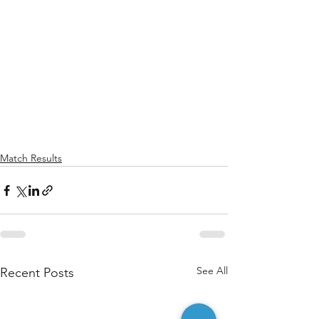
Match Results
See All
Recent Posts