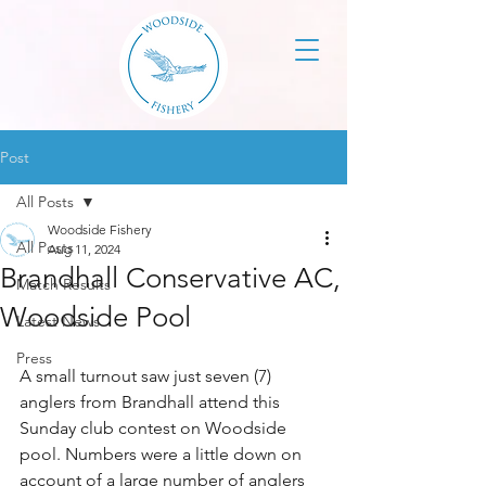
Post
All Posts
Woodside Fishery
All Posts
Aug 11, 2024
Brandhall Conservative AC,
Match Results
Woodside Pool
Latest News
Press
A small turnout saw just seven (7) 
anglers from Brandhall attend this 
Sunday club contest on Woodside 
pool. Numbers were a little down on 
account of a large number of anglers 