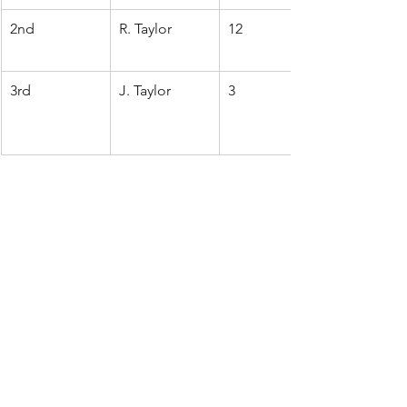
2nd
R. Taylor
12
3rd
J. Taylor
3