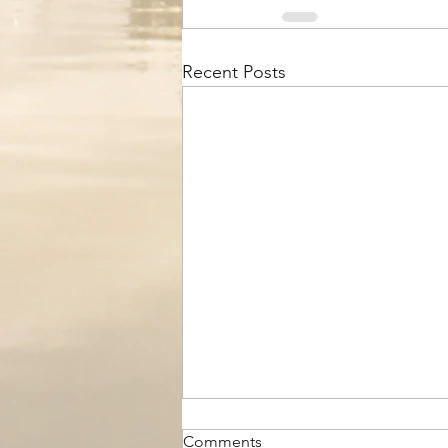
Recent Posts
Comments