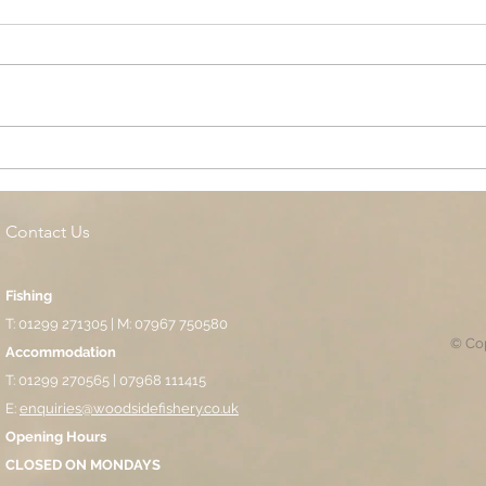
Cottage Springs AC, Island
Midl
Pool
Fund
Isla
Contact Us
Fishing
T: 01299 271305 | M: 07967 750580
© Cop
Accommodation
T: 01299 270565 | 07968 111415
E:
enquiries@woodsidefishery.co.uk
Opening Hours
CLOSED ON MONDAYS