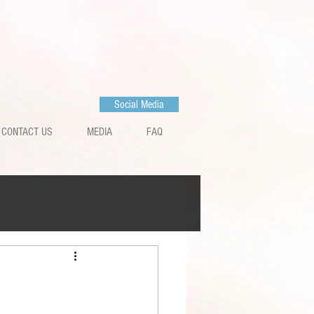
Social Media
CONTACT US
MEDIA
FAQ