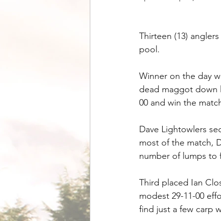
Thirteen (13) angler
pool. 
Winner on the day wa
dead maggot down his
00 and win the matc
Dave Lightowlers se
most of the match, D
number of lumps to f
Third placed Ian Clo
modest 29-11-00 effo
find just a few carp