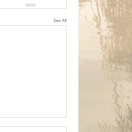
See All