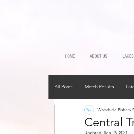
HOME
ABOUT US
LAKES
All Posts
Match Results
Lat
Woodside Fishery
Central 
Updated:
Sep 26, 2021