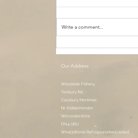
Write a comment...
The Black Boy AC, Woodside
Pool
Our Address
Woodside Fishery,
Tenbury Rd,
Cleobury Mortimer,
Nr. Kidderminster
Worcestershire
DY14 0BU
What3Words Ref nips.worked.ranted