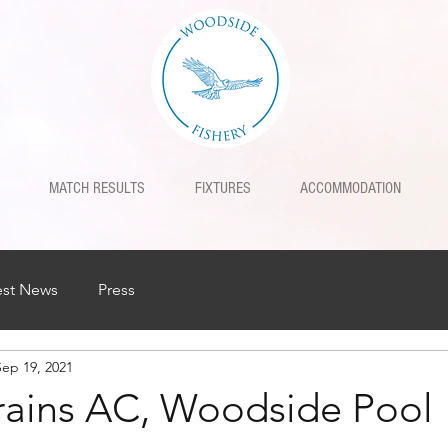
MATCH RESULTS
FIXTURES
ACCOMMODATION
est News
Press
Sep 19, 2021
Trains AC, Woodside Pool