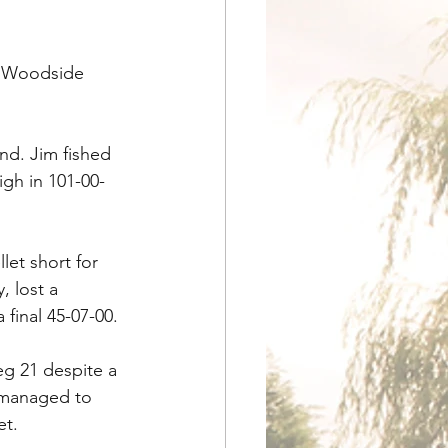
n Woodside 
nd. Jim fished 
gh in 101-00-
et short for 
 lost a 
final 45-07-00.
g 21 despite a 
 managed to 
et.