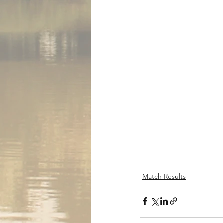
Match Results