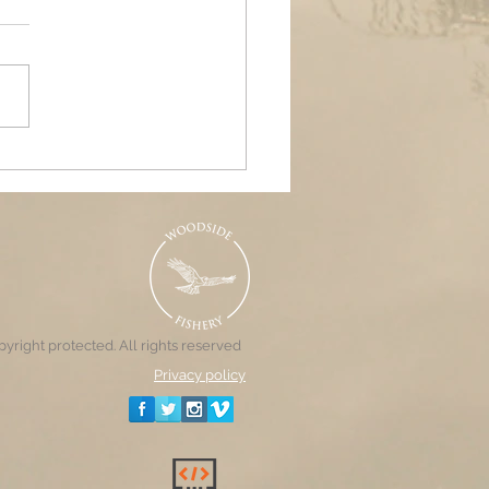
ands Air Ambulance
raiser, Woodside &
nd Pools
yright protected. All rights reserved
Privacy policy