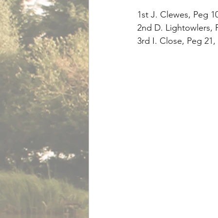
1st J. Clewes, Peg 1
2nd D. Lightowlers, P
3rd I. Close, Peg 21,