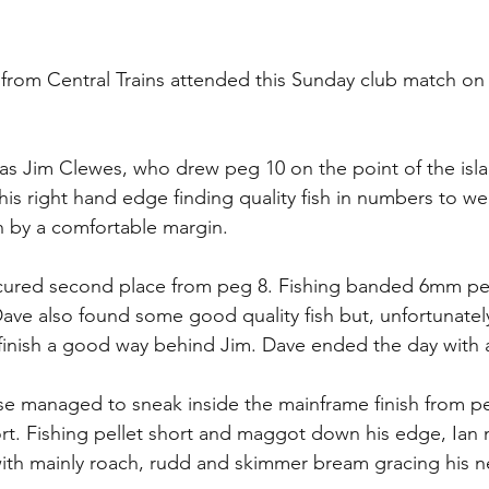
s from Central Trains attended this Sunday club match o
s Jim Clewes, who drew peg 10 on the point of the isla
 right hand edge finding quality fish in numbers to wei
h by a comfortable margin.
cured second place from peg 8. Fishing banded 6mm pell
ave also found some good quality fish but, unfortunately,
inish a good way behind Jim. Dave ended the day with a 
se managed to sneak inside the mainframe finish from pe
rt. Fishing pellet short and maggot down his edge, Ian
 with mainly roach, rudd and skimmer bream gracing his n