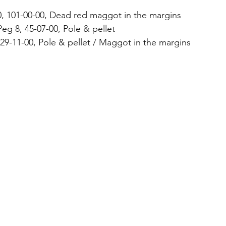
0, 101-00-00, Dead red maggot in the margins
eg 8, 45-07-00, Pole & pellet
 29-11-00, Pole & pellet / Maggot in the margins