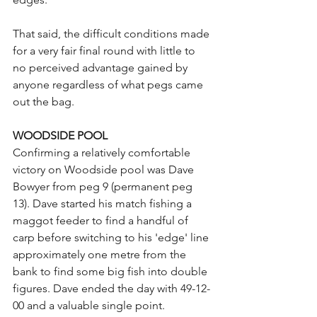
That said, the difficult conditions made 
for a very fair final round with little to 
no perceived advantage gained by 
anyone regardless of what pegs came 
out the bag.
WOODSIDE POOL
Confirming a relatively comfortable 
victory on Woodside pool was Dave 
Bowyer from peg 9 (permanent peg 
13). Dave started his match fishing a 
maggot feeder to find a handful of 
carp before switching to his 'edge' line 
approximately one metre from the 
bank to find some big fish into double 
figures. Dave ended the day with 49-12-
00 and a valuable single point.