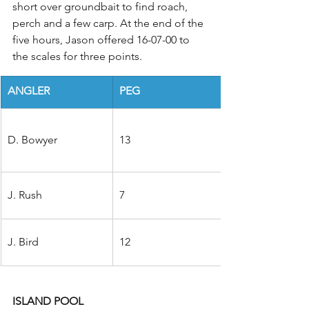
short over groundbait to find roach, 
perch and a few carp. At the end of the 
five hours, Jason offered 16-07-00 to 
the scales for three points.
ANGLER
PEG
D. Bowyer
13
J. Rush
7
J. Bird
12
ISLAND POOL