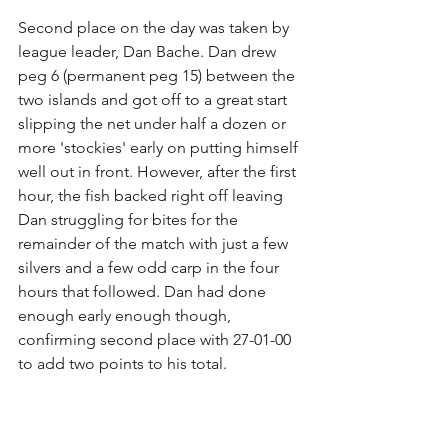
Second place on the day was taken by 
league leader, Dan Bache. Dan drew 
peg 6 (permanent peg 15) between the 
two islands and got off to a great start 
slipping the net under half a dozen or 
more 'stockies' early on putting himself 
well out in front. However, after the first 
hour, the fish backed right off leaving 
Dan struggling for bites for the 
remainder of the match with just a few 
silvers and a few odd carp in the four 
hours that followed. Dan had done 
enough early enough though, 
confirming second place with 27-01-00 
to add two points to his total.