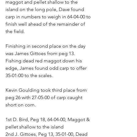
maggot and pellet shallow to the 
island on the long pole, Dave found 
carp in numbers to weigh in 64-04-00 to 
finish well ahead of the remainder of 
the field.
Finishing in second place on the day 
was James Gittoes from peg 13. 
Fishing dead red maggot down his 
edge, James found odd carp to offer 
35-01-00 to the scales.
Kevin Goulding took third place from 
peg 26 with 27-05-00 of carp caught 
short on corn.
1st D. Bird, Peg 18, 64-04-00, Maggot & 
pellet shallow to the island
2nd J. Gittoes, Peg 13, 35-01-00, Dead 