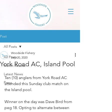
Post
All Posts
Woodside Fishery
All Posts
Sep 20, 2020
York Road AC, Island Pool
Match Results
Latest News
Ten (10) anglers from York Road AC 
Press
attended this Sunday club match on 
the Island pool. 
Winner on the day was Dave Bird from 
peg 18. Opting to alternate between 