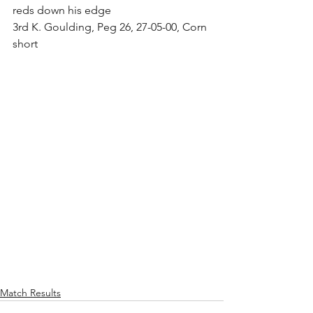
reds down his edge
3rd K. Goulding, Peg 26, 27-05-00, Corn 
short
Match Results