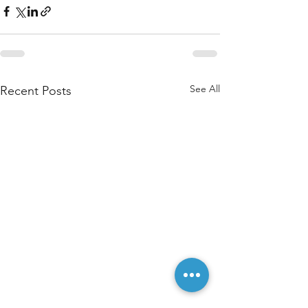
See All
Recent Posts