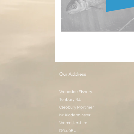
Our Address
Woodside Fishery,
Tenbury Rd,
Cleobury Mortimer,
Nr. Kidderminster
Worcestershire
DY14 0BU