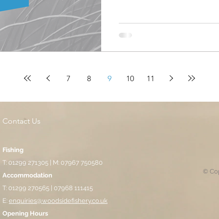
round had been milder durin
match itself with the resident
winter slumber. Despite the 
in any other round previous,
job in avoiding them for the
being made up of de
7
8
9
10
11
Contact Us
Fishing
T: 01299 271305 | M: 07967 750580
© Cop
Accommodation
T: 01299 270565 | 07968 111415
E:
enquiries@woodsidefishery.co.uk
Opening Hours