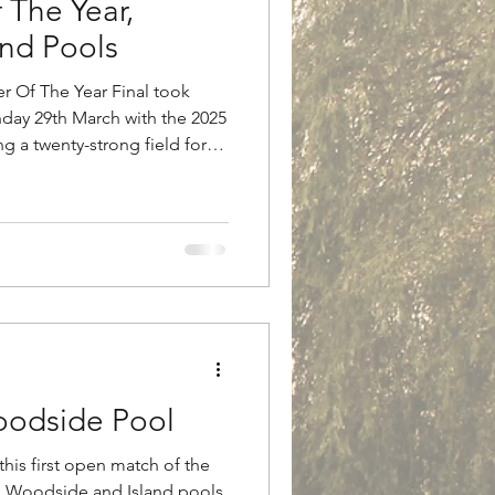
 The Year,
nd Pools
r Of The Year Final took
day 29th March with the 2025
g a twenty-strong field for
r the final, anglers had to
hes, open matches or special
 100lbs over a maximum of two
ed across both main match
 with those pegged on
 Island p
odside Pool
this first open match of the
h Woodside and Island pools.