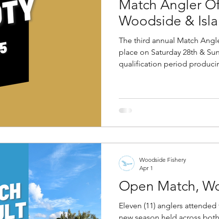
Match Angler Of
Woodside & Isla
The third annual Match Angle
place on Saturday 28th & Sun
qualification period producin
this year's final. To qualify fo
either (a) win two club matc
events, or (b) weigh in over
matches. Anglers were pegg
lakes in sections of five (5)
Woodside pool swapping for
Woodside Fishery
Apr 1
Open Match, Wo
Eleven (11) anglers attended 
new season held across bot