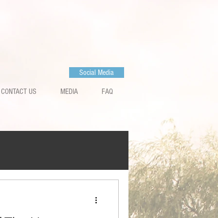
Social Media
CONTACT US
MEDIA
FAQ