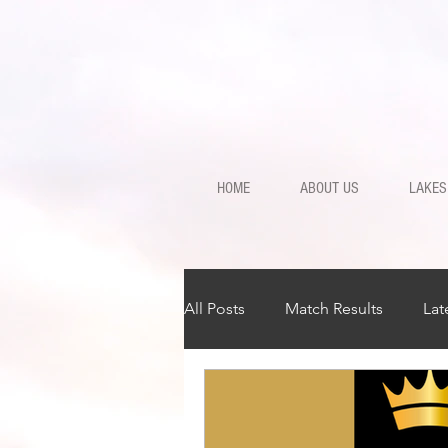
HOME
ABOUT US
LAKES
All Posts
Match Results
Lat