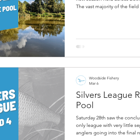
The vast majority of the fiel
Angler Of The Year final, wh
following weekend, so it serv
opportunity for those involv
local man, Max Galaszewski.
Island pool opposite the isl
up in the water mugging cru
Woodside Fishery
Mar 6
Silvers League
Pool
Saturday 28th saw the conclusi
only league with very little s
anglers going into the final 