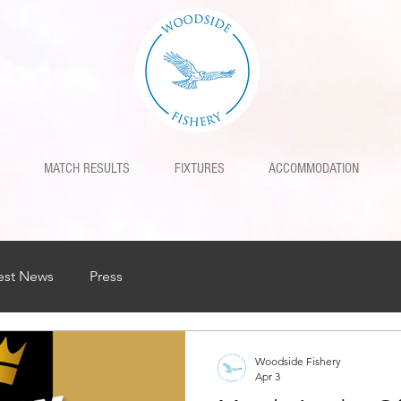
MATCH RESULTS
FIXTURES
ACCOMMODATION
est News
Press
Woodside Fishery
Apr 3