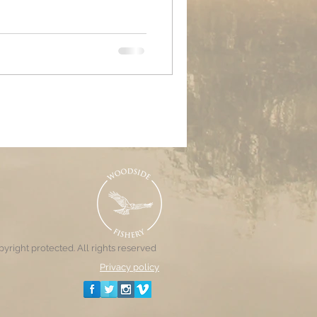
g the week leading up to the
 carp finally waking from their
carp being more active than
 anglers did a decent enough
 most part with nets mostly
yright protected. All rights reserved
Privacy policy