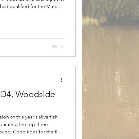
d had qualified for the Match
ich was due to take place the
ed as the perfect practice
ed. Winner on the day was
 Max drew peg 12 on the
and and opted to fish maggot
ising
 RD4, Woodside
on of this year's silverfish
eparating the top three
round. Conditions for the final