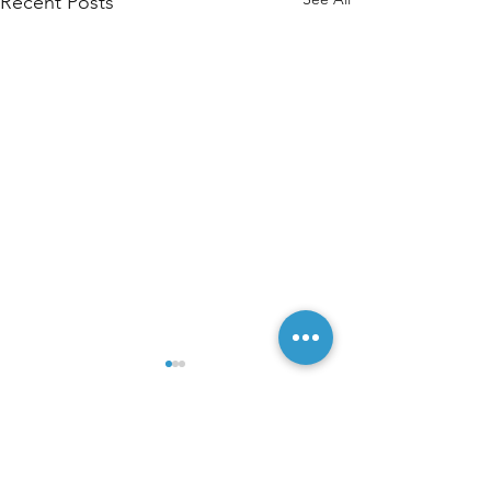
Recent Posts
Comments