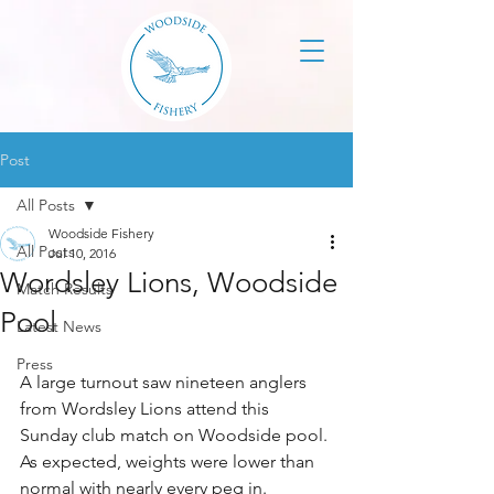
Post
All Posts
Woodside Fishery
All Posts
Jul 10, 2016
Wordsley Lions, Woodside
Match Results
Pool
Latest News
Press
A large turnout saw nineteen anglers 
from Wordsley Lions attend this 
Sunday club match on Woodside pool. 
As expected, weights were lower than 
normal with nearly every peg in.