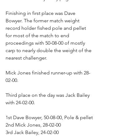
Finishing in first place was Dave 
Bowyer. The former match weight 
record holder fished pole and pellet 
for most of the match to end 
proceedings with 50-08-00 of mostly 
carp to nearly double the weight of the 
nearest challenger.
Mick Jones finished runner-up with 28-
02-00.
Third place on the day was Jack Bailey 
with 24-02-00.
1st Dave Bowyer, 50-08-00, Pole & pellet
2nd Mick Jones, 28-02-00
3rd Jack Bailey, 24-02-00