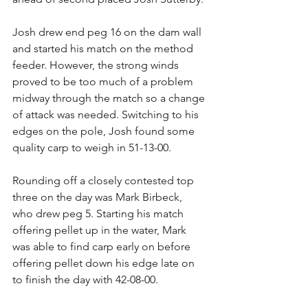
Josh drew end peg 16 on the dam wall 
and started his match on the method 
feeder. However, the strong winds 
proved to be too much of a problem 
midway through the match so a change 
of attack was needed. Switching to his 
edges on the pole, Josh found some 
quality carp to weigh in 51-13-00.
Rounding off a closely contested top 
three on the day was Mark Birbeck, 
who drew peg 5. Starting his match 
offering pellet up in the water, Mark 
was able to find carp early on before 
offering pellet down his edge late on 
to finish the day with 42-08-00.