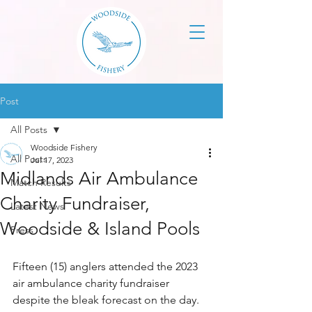
Post
All Posts
Woodside Fishery
All Posts
Jul 17, 2023
Midlands Air Ambulance
Match Results
Charity Fundraiser,
Latest News
Woodside & Island Pools
Press
Fifteen (15) anglers attended the 2023 
air ambulance charity fundraiser 
despite the bleak forecast on the day. 