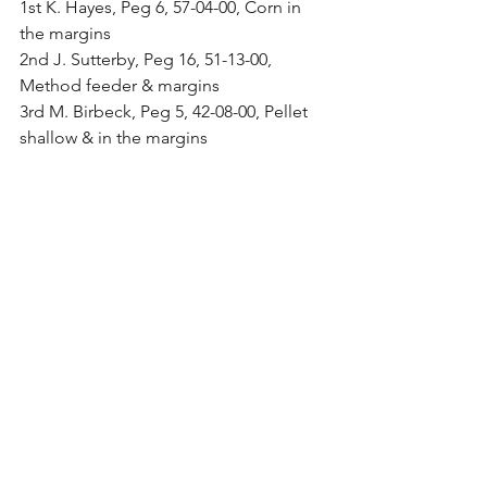
1st K. Hayes, Peg 6, 57-04-00, Corn in 
the margins
2nd J. Sutterby, Peg 16, 51-13-00, 
Method feeder & margins
3rd M. Birbeck, Peg 5, 42-08-00, Pellet 
shallow & in the margins