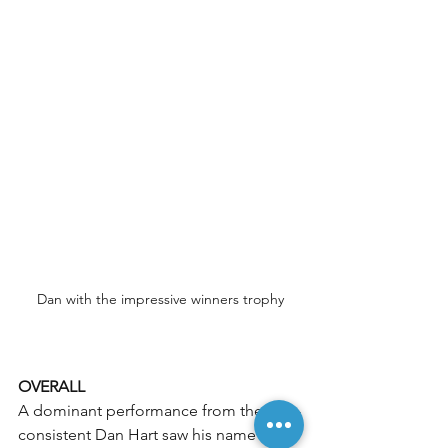
Dan with the impressive winners trophy
OVERALL
A dominant performance from the ever-
consistent Dan Hart saw his name on 