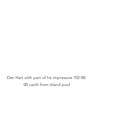
Dan Hart with part of his impressive 102-00-
00 cacth from Island pool