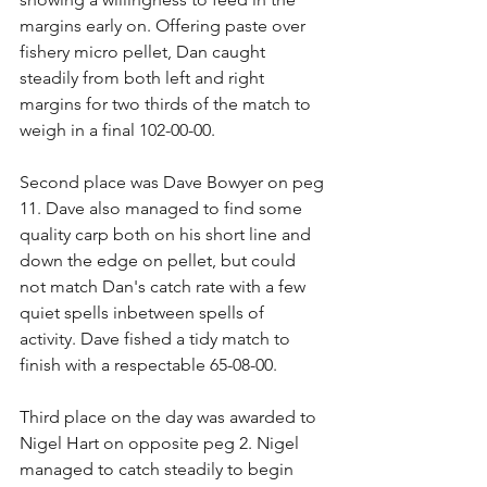
margins early on. Offering paste over 
fishery micro pellet, Dan caught 
steadily from both left and right 
margins for two thirds of the match to 
weigh in a final 102-00-00.
Second place was Dave Bowyer on peg 
11. Dave also managed to find some 
quality carp both on his short line and 
down the edge on pellet, but could 
not match Dan's catch rate with a few 
quiet spells inbetween spells of 
activity. Dave fished a tidy match to 
finish with a respectable 65-08-00.
Third place on the day was awarded to 
Nigel Hart on opposite peg 2. Nigel 
managed to catch steadily to begin 