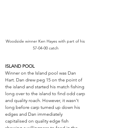
Woodside winner Ken Hayes with part of his 
57-04-00 catch
ISLAND POOL
Winner on the Island pool was Dan 
Hart. Dan drew peg 15 on the point of 
the island and started his match fishing 
long over to the island to find odd carp 
and quality roach. However, it wasn't 
long before carp turned up down his 
edges and Dan immediately 
capitalised on quality edge fish 
showing a willingness to feed in the 