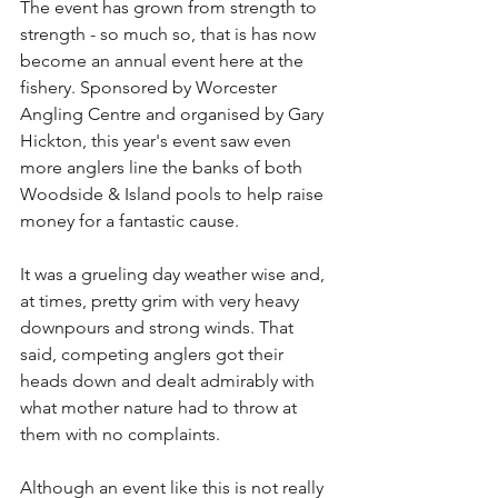
The event has grown from strength to 
strength - so much so, that is has now 
become an annual event here at the 
fishery. Sponsored by Worcester 
Angling Centre and organised by Gary 
Hickton, this year's event saw even 
more anglers line the banks of both 
Woodside & Island pools to help raise 
money for a fantastic cause.
It was a grueling day weather wise and, 
at times, pretty grim with very heavy 
downpours and strong winds. That 
said, competing anglers got their 
heads down and dealt admirably with 
what mother nature had to throw at 
them with no complaints.
Although an event like this is not really 