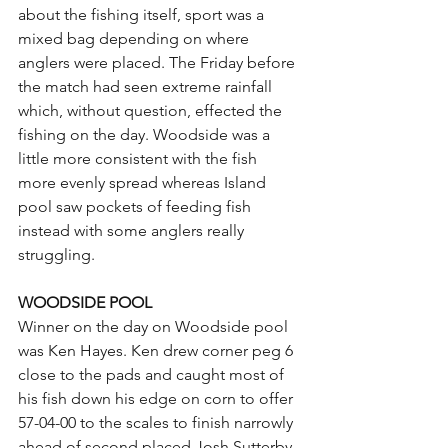
about the fishing itself, sport was a 
mixed bag depending on where 
anglers were placed. The Friday before 
the match had seen extreme rainfall 
which, without question, effected the 
fishing on the day. Woodside was a 
little more consistent with the fish 
more evenly spread whereas Island 
pool saw pockets of feeding fish 
instead with some anglers really 
struggling. 
WOODSIDE POOL
Winner on the day on Woodside pool 
was Ken Hayes. Ken drew corner peg 6 
close to the pads and caught most of 
his fish down his edge on corn to offer 
57-04-00 to the scales to finish narrowly 
ahead of second placed Josh Sutterby.