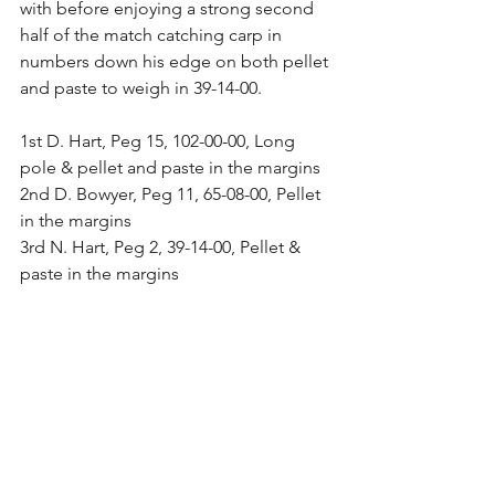
with before enjoying a strong second 
half of the match catching carp in 
numbers down his edge on both pellet 
and paste to weigh in 39-14-00.
1st D. Hart, Peg 15, 102-00-00, Long 
pole & pellet and paste in the margins
2nd D. Bowyer, Peg 11, 65-08-00, Pellet 
in the margins
3rd N. Hart, Peg 2, 39-14-00, Pellet & 
paste in the margins