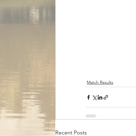
Match Results
Recent Posts