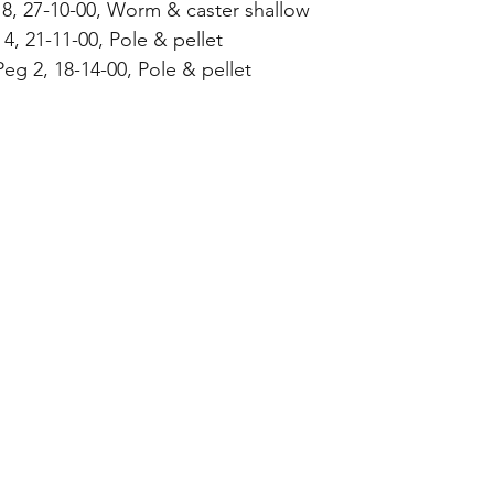
 8, 27-10-00, Worm & caster shallow
4, 21-11-00, Pole & pellet
Peg 2, 18-14-00, Pole & pellet