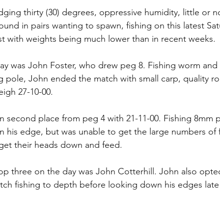
ging thirty (30) degrees, oppressive humidity, little or 
round in pairs wanting to spawn, fishing on this latest Sa
t with weights being much lower than in recent weeks.
ay was John Foster, who drew peg 8. Fishing worm and c
g pole, John ended the match with small carp, quality r
igh 27-10-00.
in second place from peg 4 with 21-11-00. Fishing 8mm pe
his edge, but was unable to get the large numbers of f
get their heads down and feed.
op three on the day was John Cotterhill. John also opte
atch fishing to depth before looking down his edges late 