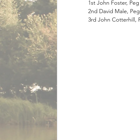
1st John Foster, Peg
2nd David Male, Peg 
3rd John Cotterhill, 