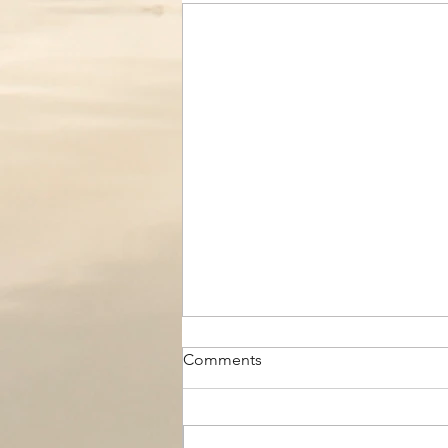
Comments