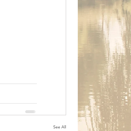
See All