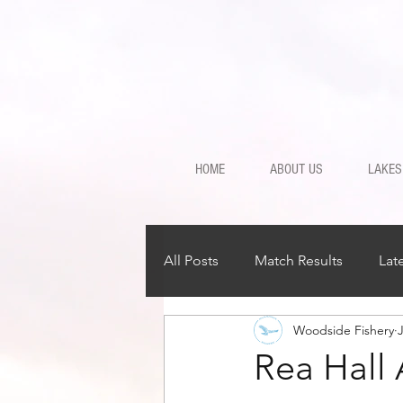
HOME
ABOUT US
LAKES
All Posts
Match Results
Lat
Woodside Fishery
Rea Hall