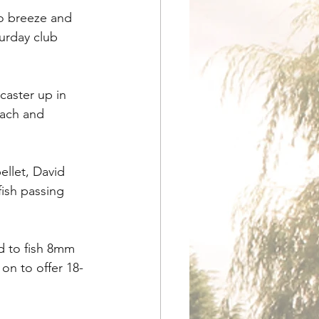
no breeze and 
turday club 
aster up in 
oach and 
llet, David 
ish passing 
d to fish 8mm 
on to offer 18-