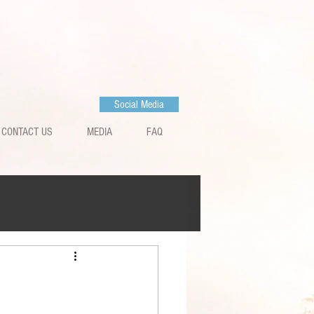
Social Media
CONTACT US
MEDIA
FAQ