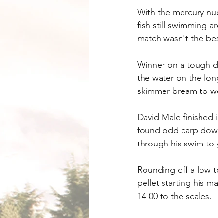
With the mercury nud
fish still swimming a
match wasn't the bes
Winner on a tough d
the water on the lon
skimmer bream to we
David Male finished 
found odd carp down 
through his swim to 
Rounding off a low t
pellet starting his m
14-00 to the scales.