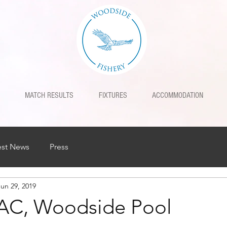
MATCH RESULTS
FIXTURES
ACCOMMODATION
est News
Press
Jun 29, 2019
 AC, Woodside Pool