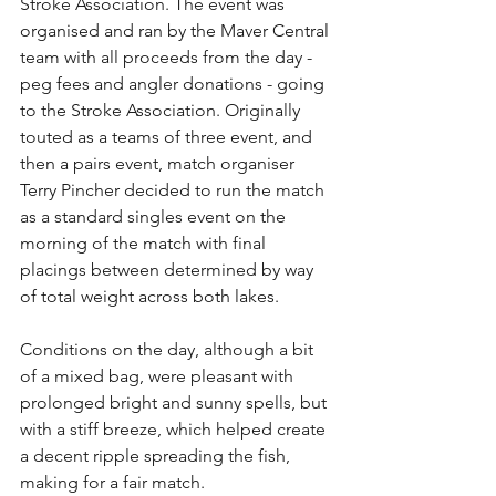
Stroke Association. The event was 
organised and ran by the Maver Central 
team with all proceeds from the day - 
peg fees and angler donations - going 
to the Stroke Association. Originally 
touted as a teams of three event, and 
then a pairs event, match organiser 
Terry Pincher decided to run the match 
as a standard singles event on the 
morning of the match with final 
placings between determined by way 
of total weight across both lakes.
Conditions on the day, although a bit 
of a mixed bag, were pleasant with 
prolonged bright and sunny spells, but 
with a stiff breeze, which helped create 
a decent ripple spreading the fish, 
making for a fair match.