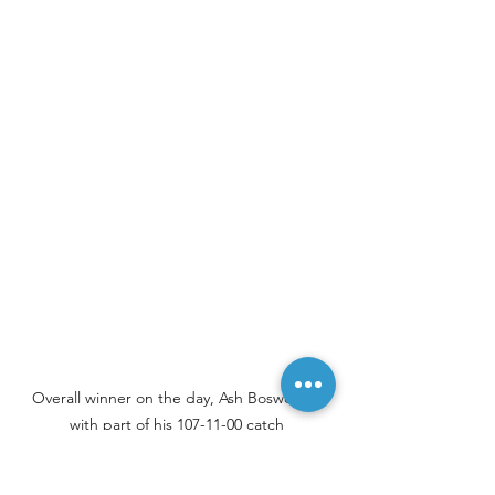
Overall winner on the day, Ash Bosworth, 
with part of his 107-11-00 catch
Thank you to everyone that took part 