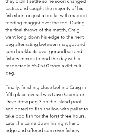
they didn't settle so he soon changed 
tactics and caught the majority of his 
fish short on just a top kit with maggot 
feeding maggot over the top. During 
the final throws of the match, Craig 
went long down his edge to the next 
peg alternating between maggot and 
corn hookbaits over gorundbait and 
fishery micros to end the day with a 
respectable 65-05-00 from a difficult 
peg.
Finally, finishing close behind Craig in 
fifth place overall was Dave Crampton. 
Dave drew peg 3 on the Island pool 
and opted to fish shallow with pellet to 
take odd fish for the forst three hours. 
Later, he came down his right hand 
edge and offered corn over fishery 