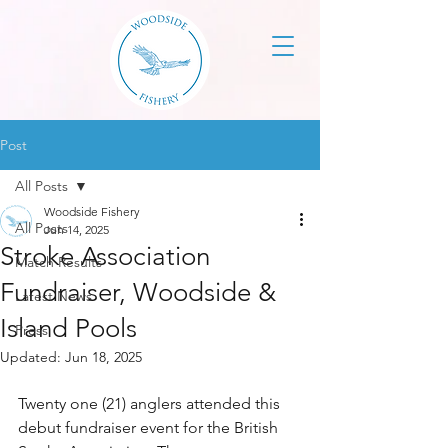
Post
All Posts
Woodside Fishery
All Posts
Jun 14, 2025
Stroke Association
Match Results
Fundraiser, Woodside &
Latest News
Island Pools
Press
Updated:
Jun 18, 2025
Twenty one (21) anglers attended this 
debut fundraiser event for the British 