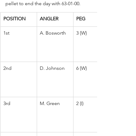
pellet to end the day with 63-01-00.
POSITION
ANGLER
PEG
1st
A. Bosworth
3 (W)
2nd
D. Johnson
6 (W)
3rd
M. Green
2 (I)