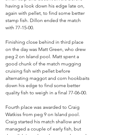
having a look down his edge late on, 
again with pellet, to find some better 
stamp fish. Dillon ended the match 
with 77-15-00.
Finishing close behind in third place 
on the day was Matt Green, who drew 
peg 2 on Island pool. Matt spent a 
good chunk of the match mugging 
cruising fish with pellet before 
alternating maggot and corn hookbaits 
down his edge to find some better 
quality fish to weigh in a final 77-06-00.
Fourth place was awarded to Craig 
Watkiss from peg 9 on Island pool. 
Craig started his match shallow and 
managed a couple of early fish, but 