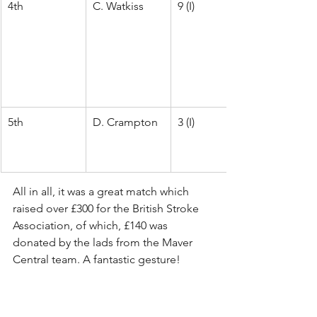
4th
C. Watkiss
9 (I)
5th
D. Crampton
3 (I)
All in all, it was a great match which 
raised over £300 for the British Stroke 
Association, of which, £140 was 
donated by the lads from the Maver 
Central team. A fantastic gesture! 