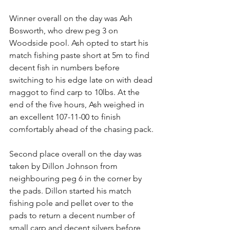
Winner overall on the day was Ash 
Bosworth, who drew peg 3 on 
Woodside pool. Ash opted to start his 
match fishing paste short at 5m to find 
decent fish in numbers before 
switching to his edge late on with dead 
maggot to find carp to 10lbs. At the 
end of the five hours, Ash weighed in 
an excellent 107-11-00 to finish 
comfortably ahead of the chasing pack.
Second place overall on the day was 
taken by Dillon Johnson from 
neighbouring peg 6 in the corner by 
the pads. Dillon started his match 
fishing pole and pellet over to the 
pads to return a decent number of 
small carp and decent silvers before 