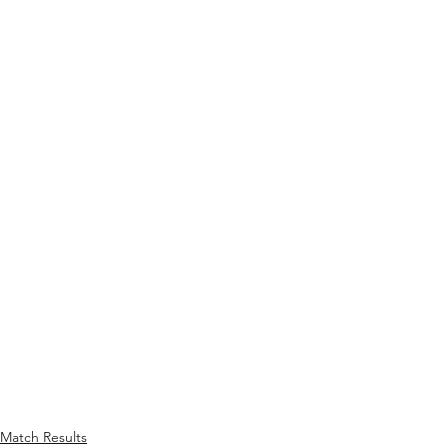
Match Results