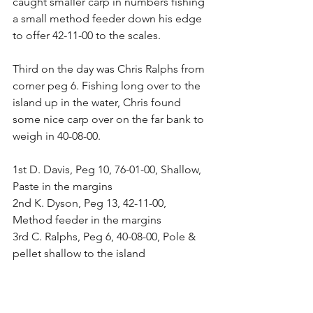
caught smaller carp in numbers fishing 
a small method feeder down his edge 
to offer 42-11-00 to the scales.
Third on the day was Chris Ralphs from 
corner peg 6. Fishing long over to the 
island up in the water, Chris found 
some nice carp over on the far bank to 
weigh in 40-08-00.
1st D. Davis, Peg 10, 76-01-00, Shallow, 
Paste in the margins
2nd K. Dyson, Peg 13, 42-11-00, 
Method feeder in the margins
3rd C. Ralphs, Peg 6, 40-08-00, Pole & 
pellet shallow to the island