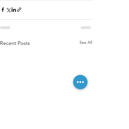
See All
Recent Posts