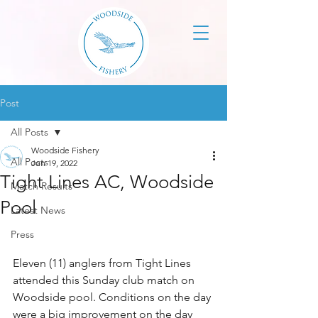
Post
All Posts
Woodside Fishery
All Posts
Jun 19, 2022
Tight Lines AC, Woodside
Match Results
Pool
Latest News
Press
Eleven (11) anglers from Tight Lines 
attended this Sunday club match on 
Woodside pool. Conditions on the day 
were a big improvement on the day 