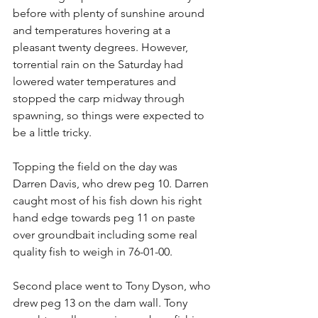
before with plenty of sunshine around 
and temperatures hovering at a 
pleasant twenty degrees. However, 
torrential rain on the Saturday had 
lowered water temperatures and 
stopped the carp midway through 
spawning, so things were expected to 
be a little tricky.
Topping the field on the day was 
Darren Davis, who drew peg 10. Darren 
caught most of his fish down his right 
hand edge towards peg 11 on paste 
over groundbait including some real 
quality fish to weigh in 76-01-00.
Second place went to Tony Dyson, who 
drew peg 13 on the dam wall. Tony 