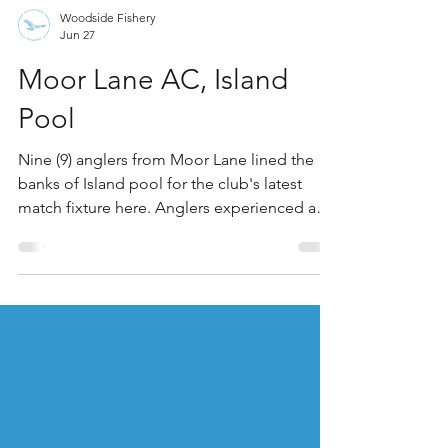
Woodside Fishery
Jun 27
Moor Lane AC, Island
Pool
Nine (9) anglers from Moor Lane lined the
banks of Island pool for the club's latest
match fixture here. Anglers experienced a
warm, dry, and predominantly sunny day.
Temperatures peaked at approximately 27°C
in the afternoon with clear skies and light
winds. Winner on the day was Pete Adkins,
who drew peg 15 on the point of the island.
Offering banded pellet at 13m, Pete found
small carp in numbers to offer a match-