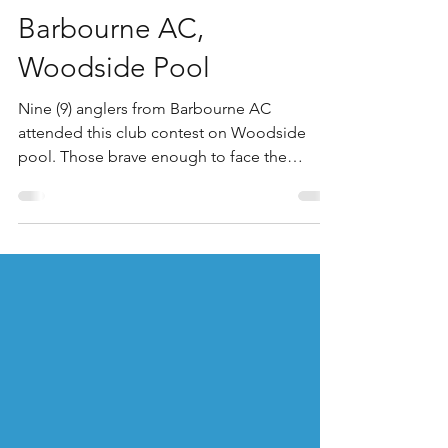
Woodside Fishery
Jun 27
Barbourne AC,
Woodside Pool
Nine (9) anglers from Barbourne AC
attended this club contest on Woodside
pool. Those brave enough to face the
extreme temperatures experienced clear,
dry, and very hot conditions with much of the
area suffering a historic, record-breaking
June heatwave. Temperatures peaked
around 28°C by the afternoon, with anglers
understandibly struggling to catch with any
real consistency. Winner on a very hot day
was Ash Bosworth, who drew peg 10 on the
point of the island. Ash started h