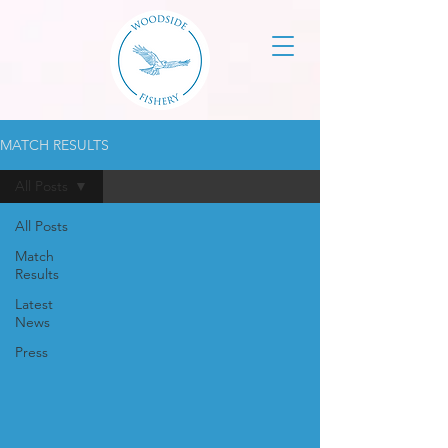
MATCH RESULTS
All Posts
All Posts
Match
Results
Latest
News
Press