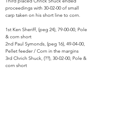
Third placed Chrick Shuck ended 
proceedings with 30-02-00 of small 
carp taken on his short line to corn. 
1st Ken Sheriff, (peg 24), 79-00-00, Pole 
& corn short 
2nd Paul Symonds, (peg 16), 49-04-00, 
Pellet feeder / Corn in the margins 
3rd Chrich Shuck, (??), 30-02-00, Pole & 
corn short 