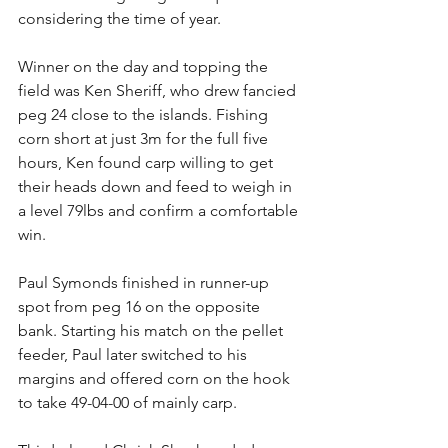
considering the time of year. 
Winner on the day and topping the 
field was Ken Sheriff, who drew fancied 
peg 24 close to the islands. Fishing 
corn short at just 3m for the full five 
hours, Ken found carp willing to get 
their heads down and feed to weigh in 
a level 79lbs and confirm a comfortable 
win. 
Paul Symonds finished in runner-up 
spot from peg 16 on the opposite 
bank. Starting his match on the pellet 
feeder, Paul later switched to his 
margins and offered corn on the hook 
to take 49-04-00 of mainly carp. 