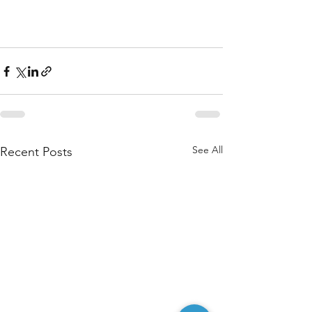
See All
Recent Posts