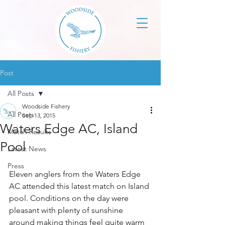
Post
All Posts
Woodside Fishery
All Posts
Sep 13, 2015
Waters Edge AC, Island
Match Results
Pool
Latest News
Press
Eleven anglers from the Waters Edge 
AC attended this latest match on Island 
pool. Conditions on the day were 
pleasant with plenty of sunshine 
around making things feel quite warm 