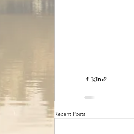
Recent Posts