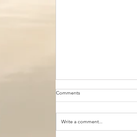
Comments
Write a comment...