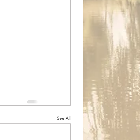
See All