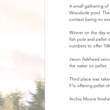
A small gathering of
Woodside pool. The w
contest being no exc
Winner on the day wa
fish pole and pellet 
numbers to offer 106-0
Jason Adshead secure
the water on pellet. 
Third place was take
F1s offering pellet sh
Archie Moore finishe