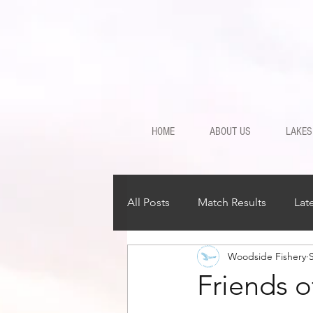
HOME
ABOUT US
LAKES
All Posts
Match Results
Lat
Woodside Fishery
Friends o