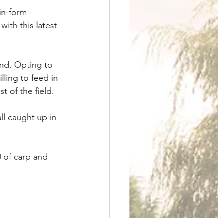
in-form 
ith this latest 
nd. Opting to 
ling to feed in 
t of the field. 
l caught up in 
 of carp and 