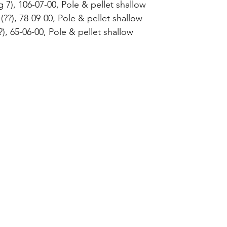
g 7), 106-07-00, Pole & pellet shallow 
??), 78-09-00, Pole & pellet shallow 
), 65-06-00, Pole & pellet shallow 