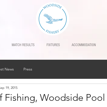
MATCH RESULTS
FIXTURES
ACCOMMODATION
est News
Press
Sep 19, 2015
f Fishing, Woodside Pool