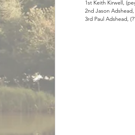
1st Keith Kirwell, (pe
2nd Jason Adshead, (
3rd Paul Adshead, (??