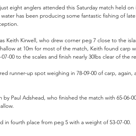
 just eight anglers attended this Saturday match held on 
ater has been producing some fantastic fishing of late w
eption. 
s Keith Kirwell, who drew corner peg 7 close to the isla
shallow at 10m for most of the match, Keith found carp wil
7-00 to the scales and finish nearly 30lbs clear of the res
d runner-up spot weighing in 78-09-00 of carp, again, al
n by Paul Adshead, who finished the match with 65-06-00
allow. 
d in fourth place from peg 5 with a weight of 53-07-00. 