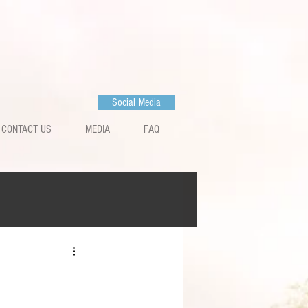
Social Media
CONTACT US
MEDIA
FAQ