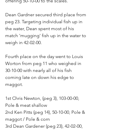
offering 50-10-00 to the scales. 
Dean Gardner secured third place from 
peg 23. Targeting individual fish up in 
the water, Dean spent most of his 
match 'mugging' fish up in the water to 
weigh in 42-02-00. 
Fourth place on the day went to Louis 
Worton from peg 11 who weighed in 
30-10-00 with nearly all of his fish 
coming late on down his edge to 
maggot. 
1st Chris Newton, (peg 3), 103-00-00, 
Pole & meat shallow 
2nd Ken Pitts (peg 14), 50-10-00, Pole & 
maggot / Pole & corn 
3rd Dean Gardener (peg 23), 42-02-00, 