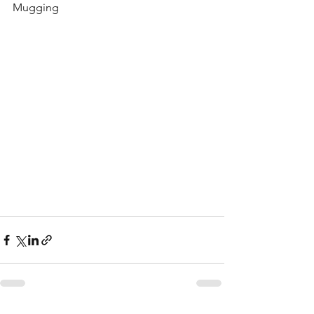
Mugging 