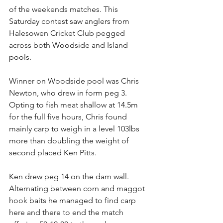
of the weekends matches. This 
Saturday contest saw anglers from 
Halesowen Cricket Club pegged 
across both Woodside and Island 
pools. 
Winner on Woodside pool was Chris 
Newton, who drew in form peg 3. 
Opting to fish meat shallow at 14.5m 
for the full five hours, Chris found 
mainly carp to weigh in a level 103lbs 
more than doubling the weight of 
second placed Ken Pitts. 
Ken drew peg 14 on the dam wall. 
Alternating between corn and maggot 
hook baits he managed to find carp 
here and there to end the match 