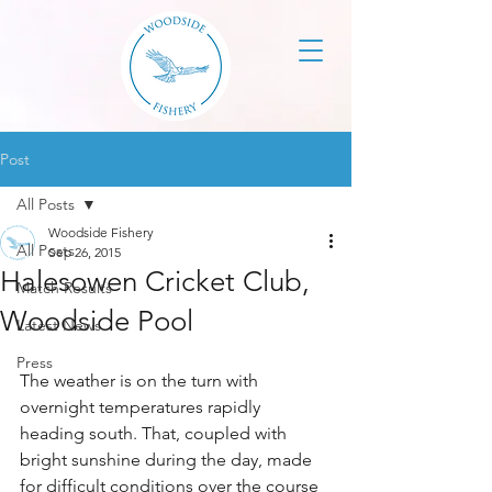
Post
All Posts
Woodside Fishery
All Posts
Sep 26, 2015
Halesowen Cricket Club,
Match Results
Woodside Pool
Latest News
Press
The weather is on the turn with 
overnight temperatures rapidly 
heading south. That, coupled with 
bright sunshine during the day, made 
for difficult conditions over the course 