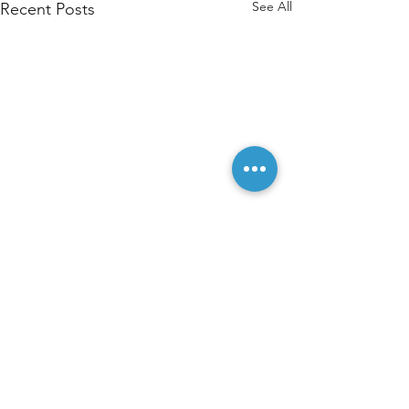
See All
Recent Posts
Comments