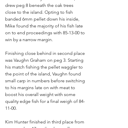
drew peg 8 beneath the oak trees 
close to the island. Opting to fish 
banded 6mm pellet down his inside, 
Mike found the majority of his fish late 
on to end proceedings with 85-13-00 to 
win by a narrow margin. 
Finishing close behind in second place 
was Vaughn Graham on peg 3. Starting 
his match fishing the pellet waggler to 
the point of the island, Vaughn found 
small carp in numbers before switching 
to his margins late on with meat to 
boost his overall weight with some 
quality edge fish for a final weigh of 84-
11-00. 
Kim Hunter finished in third place from 