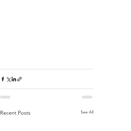
See All
Recent Posts