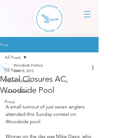
Post
All Posts
Woodside Fishery
All Posts
Oct 18, 2015
Metal Closures AC,
Match Results
Woodside Pool
Latest News
Press
A small turnout of just seven anglers 
attended this Sunday contest on 
Woodside pool. 
Winner on the day was Mike Davis, who 