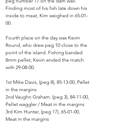
peg number 17 on the dam wall. 
Finding most of his fish late down his 
inside to meat, Kim weighed in 65-01-
00. 
Fourth place on the day was Kevin 
Round, who drew peg 10 close to the 
point of the island. Fishing banded 
8mm pellet, Kevin ended the match 
with 29-08-00. 
1st Mike Davis, (peg 8), 85-13-00, Pellet 
in the margins 
2nd Vaughn Graham. (peg 3), 84-11-00, 
Pellet waggler / Meat in the margins 
3rd Kim Hunter, (peg 17), 65-01-00, 
Meat in the margins 