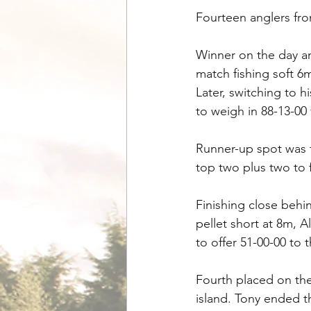
Fourteen anglers fro
Winner on the day an
match fishing soft 6
Later, switching to h
to weigh in 88-13-00
Runner-up spot was t
top two plus two to 
Finishing close behi
pellet short at 8m, 
to offer 51-00-00 to t
Fourth placed on the
island. Tony ended t