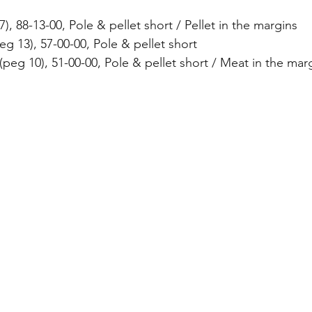
7), 88-13-00, Pole & pellet short / Pellet in the margins
g 13), 57-00-00, Pole & pellet short
peg 10), 51-00-00, Pole & pellet short / Meat in the mar