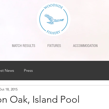
MATCH RESULTS
FIXTURES
ACCOMMODATION
est News
Press
Oct 18, 2015
n Oak, Island Pool