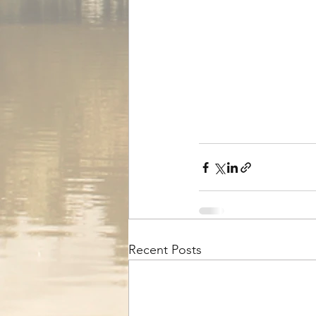
Recent Posts