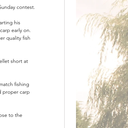
 Sunday contest.
rting his 
carp early on. 
r quality fish 
let short at 
match fishing 
d proper carp 
ose to the 