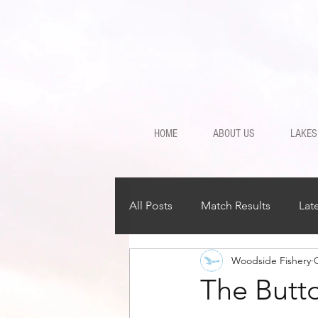
HOME
ABOUT US
LAKES
All Posts
Match Results
Lat
Woodside Fishery
The Butto