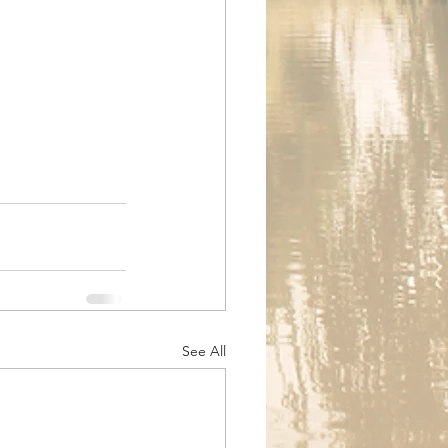
See All