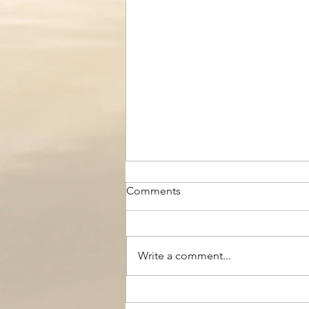
Comments
Write a comment...
The Black Boy AC, Woodside