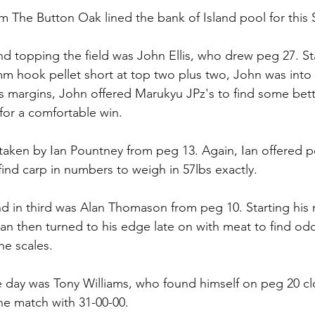
m The Button Oak lined the bank of Island pool for this
d topping the field was John Ellis, who drew peg 27. Sta
mm hook pellet short at top two plus two, John was into 
is margins, John offered Marukyu JPz's to find some bette
 for a comfortable win.
aken by Ian Pountney from peg 13. Again, Ian offered pel
find carp in numbers to weigh in 57lbs exactly.
nd in third was Alan Thomason from peg 10. Starting his 
Alan then turned to his edge late on with meat to find od
he scales.
 day was Tony Williams, who found himself on peg 20 cl
he match with 31-00-00.