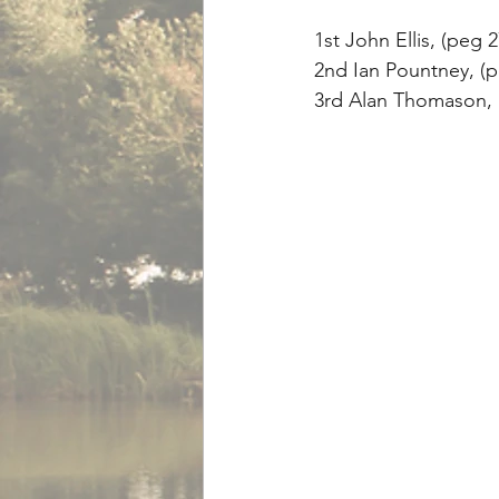
1st John Ellis, (peg 2
2nd Ian Pountney, (pe
3rd Alan Thomason, (