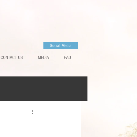
Social Media
CONTACT US
MEDIA
FAQ