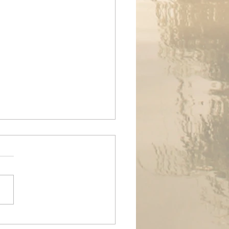
ands Air Ambulance